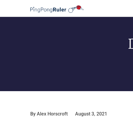
By
Alex Horscroft
August 3, 2021