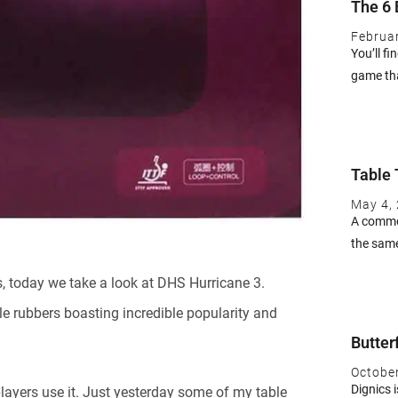
The 6 
Februa
You’ll fi
game th
Table 
May 4,
A common
the same
, today we take a look at DHS Hurricane 3.
le rubbers boasting incredible popularity and
Butter
Octobe
Dignics i
layers use it. Just yesterday some of my table