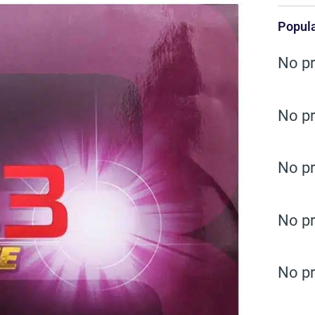
Popula
No pr
No pr
No pr
No pr
No pr