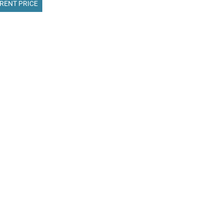
RENT PRICE