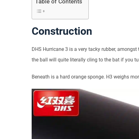
Table of Contents
Construction
DHS Hurricane 3 is a very tacky rubber, amongst 
the ball will quite literally cling to the bat if you 
Beneath is a hard orange sponge. H3 weighs mor