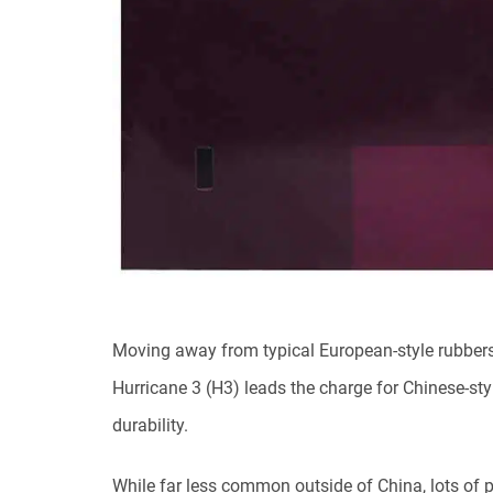
Moving away from typical European-style rubbers
Hurricane 3 (H3) leads the charge for Chinese-sty
durability.
While far less common outside of China, lots of p