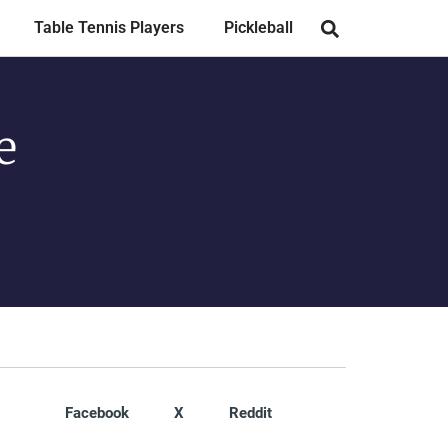
Table Tennis Players
Pickleball
e
Facebook
X
Reddit