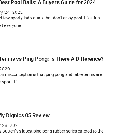
Best Pool Balls: A Buyer’s Guide for 2024
ry 24, 2022
nd few sporty individuals that don’t enjoy pool. It’s a fun
at everyone
Tennis vs Ping Pong: Is There A Difference?
 2020
 misconception is that ping pong and table tennis are
 sport. If
fly Dignics 05 Review
r 28, 2021
s Butterfly’s latest ping pong rubber series catered to the