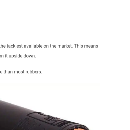
the tackiest available on the market. This means
turn it upside down.
e than most rubbers.