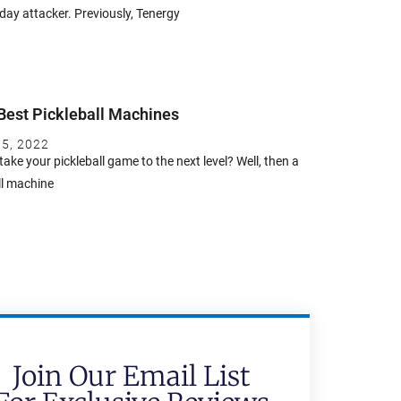
ay attacker. Previously, Tenergy
Best Pickleball Machines
 5, 2022
take your pickleball game to the next level? Well, then a
ll machine
Join Our Email List