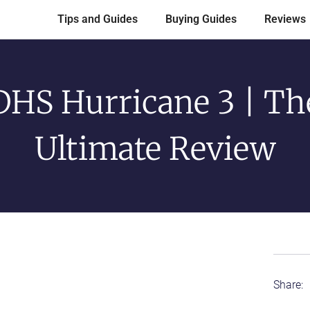
Tips and Guides
Buying Guides
Reviews
DHS Hurricane 3 | Th
Ultimate Review
Share: