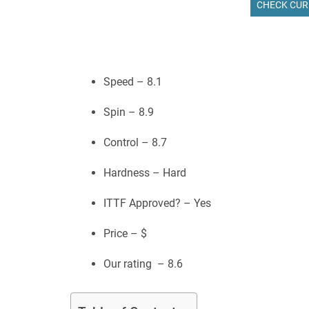
CHECK CUR
Speed – 8.1
Spin – 8.9
Control – 8.7
Hardness – Hard
ITTF Approved? – Yes
Price – $
Our rating – 8.6