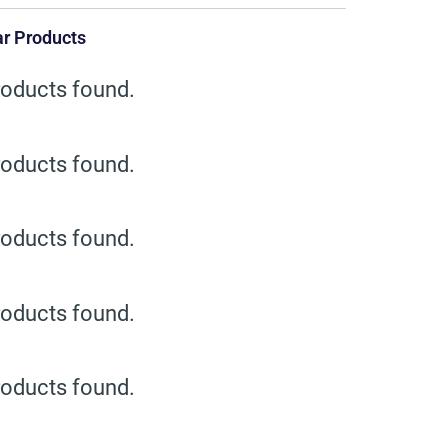
r Products
oducts found.
oducts found.
oducts found.
oducts found.
oducts found.