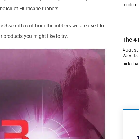
modern-d
batch of Hurricane rubbers.
e 3 so different from the rubbers we are used to.
 products you might like to try.
The 4 
August
Want to 
pickleba