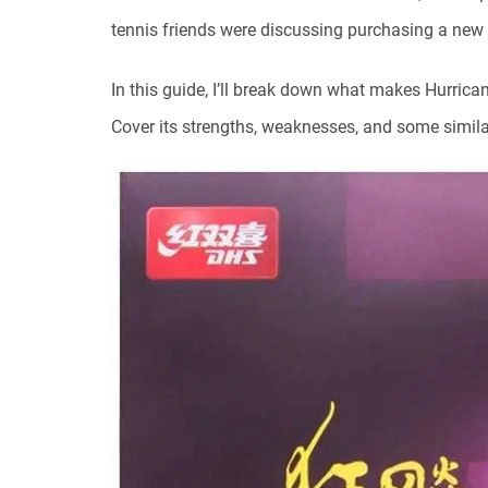
tennis friends were discussing purchasing a new 
In this guide, I’ll break down what makes Hurrican
Cover its strengths, weaknesses, and some similar