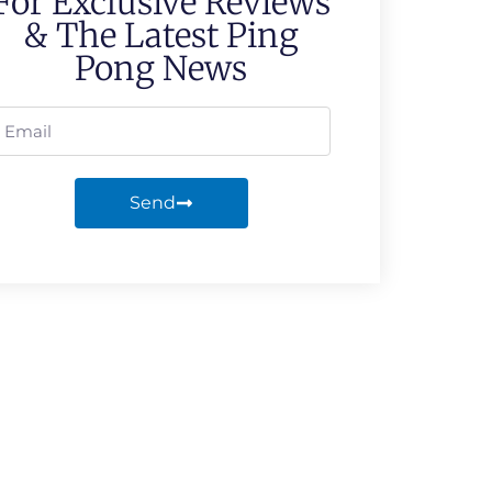
For Exclusive Reviews
& The Latest Ping
Pong News
Send