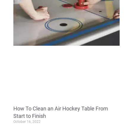
How To Clean an Air Hockey Table From
Start to Finish
October 16, 2022