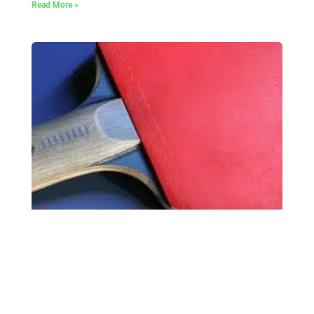
Read More »