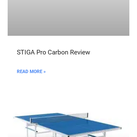
STIGA Pro Carbon Review
READ MORE »