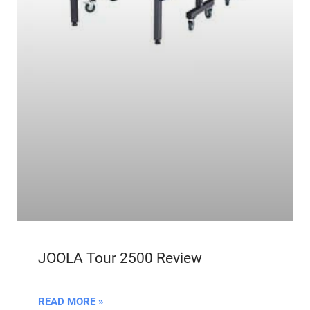
JOOLA Tour 2500 Review
READ MORE »