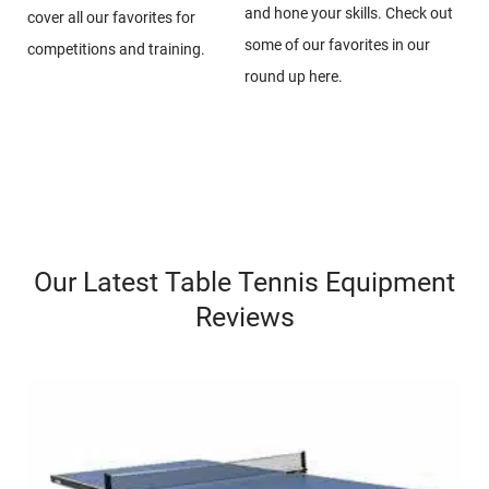
and hone your skills. Check out
cover all our favorites for
some of our favorites in our
competitions and training.
round up here.
Our Latest Table Tennis Equipment
Reviews​​