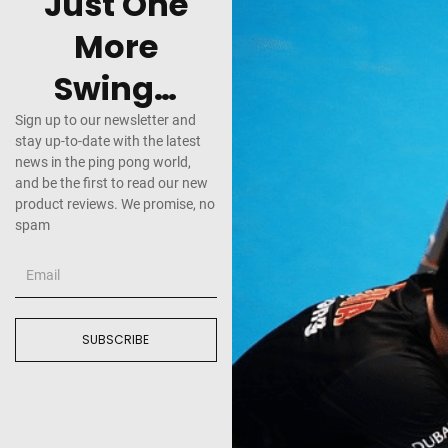
Just One
More
Swing…
Sign up to our newsletter and
stay up-to-date with the latest
news in the ping pong world,
and be the first to read our new
product reviews. We promise, no
spam
SUBSCRIBE