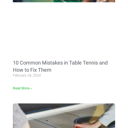
10 Common Mistakes in Table Tennis and
How to Fix Them
February 26, 2024
Read More »