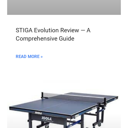
STIGA Evolution Review — A
Comprehensive Guide
READ MORE »