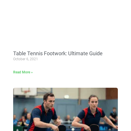
Table Tennis Footwork: Ultimate Guide
October 6, 2021
Read More »