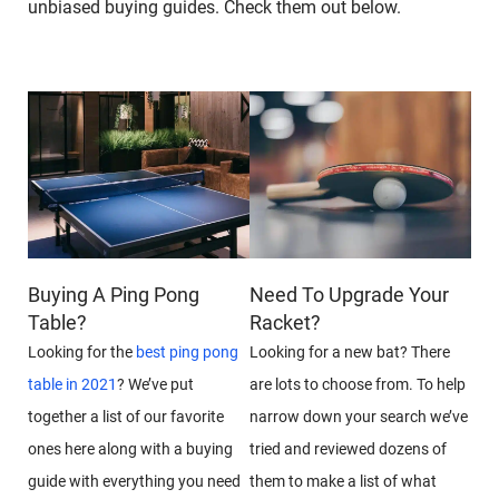
unbiased buying guides. Check them out below.
Buying A Ping Pong
Need To Upgrade Your
Table?
Racket?
Looking for the
best ping pong
Looking for a new bat? There
table in 2021
? We’ve put
are lots to choose from. To help
together a list of our favorite
narrow down your search we’ve
ones here along with a buying
tried and reviewed dozens of
guide with everything you need
them to make a list of what