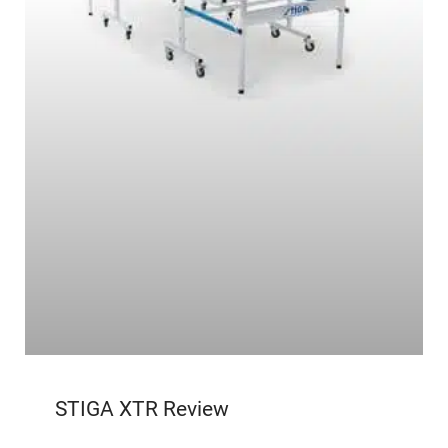
STIGA XTR Review