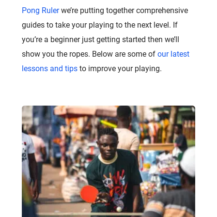
Pong Ruler
we’re putting together comprehensive
guides to take your playing to the next level. If
you’re a beginner just getting started then we’ll
show you the ropes. Below are some of
our latest
lessons and tips
to improve your playing.