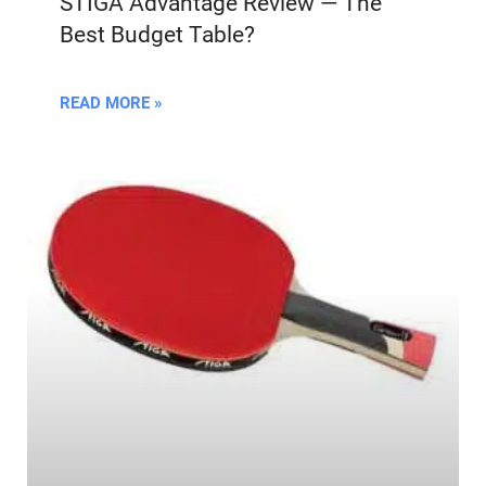
STIGA Advantage Review — The
Best Budget Table?
READ MORE »