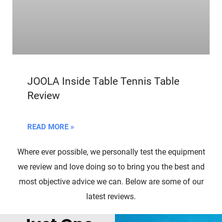
JOOLA Inside Table Tennis Table
Review
READ MORE »
Where ever possible, we personally test the equipment
we review and love doing so to bring you the best and
most objective advice we can. Below are some of our
latest reviews.