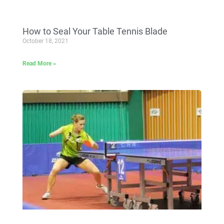
How to Seal Your Table Tennis Blade
October 18, 2021
Read More »