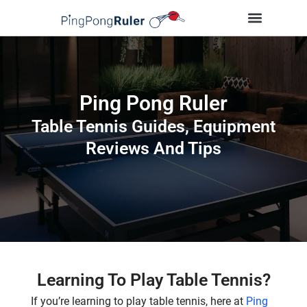
Tips and Guides
Buying Guides
Table Tennis Players
Ping Pong Ruler
Table Tennis Guides, Equipment
Reviews And Tips
Learning To Play Table Tennis?
If you’re learning to play table tennis, here at
Ping