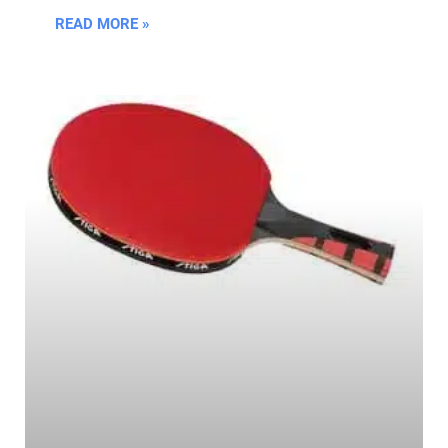
READ MORE »