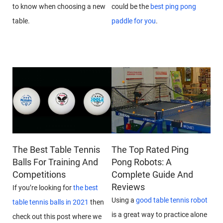
to know when choosing a new
could be the
best ping pong
table.
paddle for you
.
The Best Table Tennis
The Top Rated Ping
Balls For Training And
Pong Robots: A
Competitions
Complete Guide And
Reviews
If you’re looking for
the best
Using a
good table tennis robot
table tennis balls in 2021
then
is a great way to practice alone
check out this post where we