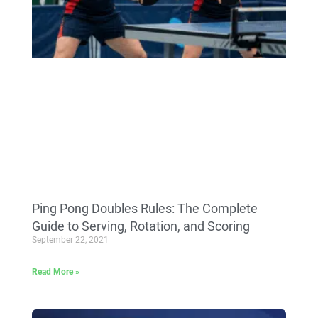
Ping Pong Doubles Rules: The Complete
Guide to Serving, Rotation, and Scoring
September 22, 2021
Read More »