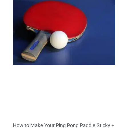
How to Make Your Ping Pong Paddle Sticky +