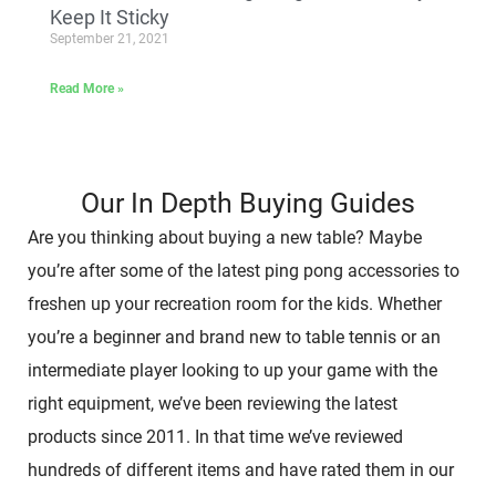
Keep It Sticky
September 21, 2021
Read More »
Our In Depth Buying Guides
Are you thinking about buying a new table? Maybe
you’re after some of the latest ping pong accessories to
freshen up your recreation room for the kids. Whether
you’re a beginner and brand new to table tennis or an
intermediate player looking to up your game with the
right equipment, we’ve been reviewing the latest
products since 2011. In that time we’ve reviewed
hundreds of different items and have rated them in our