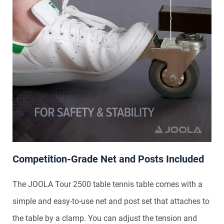
Competition-Grade Net and Posts Included
The JOOLA Tour 2500 table tennis table comes with a
simple and easy-to-use net and post set that attaches to
the table by a clamp. You can adjust the tension and