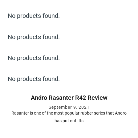
No products found.
No products found.
No products found.
No products found.
Andro Rasanter R42 Review
September 9, 2021
Rasanter is one of the most popular rubber series that Andro
has put out. Its