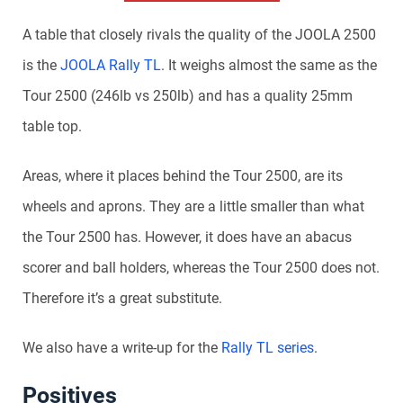
A table that closely rivals the quality of the JOOLA 2500
is the
JOOLA Rally TL
. It weighs almost the same as the
Tour 2500 (246lb vs 250lb) and has a quality 25mm
table top.
Areas, where it places behind the Tour 2500, are its
wheels and aprons. They are a little smaller than what
the Tour 2500 has. However, it does have an abacus
scorer and ball holders, whereas the Tour 2500 does not.
Therefore it’s a great substitute.
We also have a write-up for the
Rally TL series
.
Positives