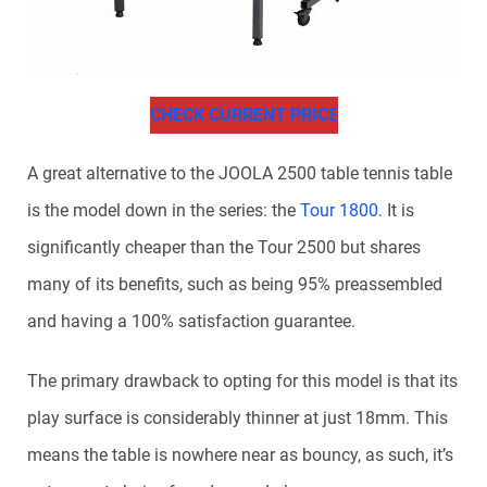
CHECK CURRENT PRICE
A great alternative to the JOOLA 2500 table tennis table
is the model down in the series: the
Tour 1800
. It is
significantly cheaper than the Tour 2500 but shares
many of its benefits, such as being 95% preassembled
and having a 100% satisfaction guarantee.
The primary drawback to opting for this model is that its
play surface is considerably thinner at just 18mm. This
means the table is nowhere near as bouncy, as such, it’s