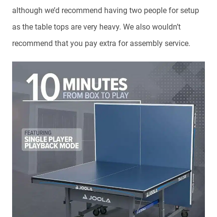
although we’d recommend having two people for setup
as the table tops are very heavy. We also wouldn’t
recommend that you pay extra for assembly service.