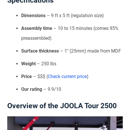
Specifications
Dimensions
– 9 ft x 5 ft (regulation size)
Assembly time
– 10 to 15 minutes (comes 95%
preassembled)
Surface thickness
– 1″ (25mm) made from MDF
Weight
– 250 lbs
Price
– $$$ (
Check current price
)
Our rating
– 9.9/10
Overview of the JOOLA Tour 2500