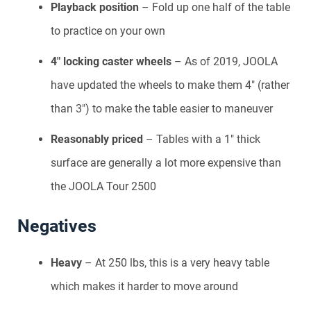
Playback position
– Fold up one half of the table
to practice on your own
4″ locking caster wheels
– As of 2019, JOOLA
have updated the wheels to make them 4″ (rather
than 3″) to make the table easier to maneuver
Reasonably priced
– Tables with a 1″ thick
surface are generally a lot more expensive than
the JOOLA Tour 2500
Negatives
Heavy
– At 250 lbs, this is a very heavy table
which makes it harder to move around