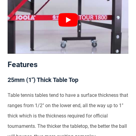
Features
25mm (1″) Thick Table Top
Table tennis tables tend to have a surface thickness that
ranges from 1/2″ on the lower end, all the way up to 1″
thick which is the thickness required for official
tournaments. The thicker the tabletop, the better the ball