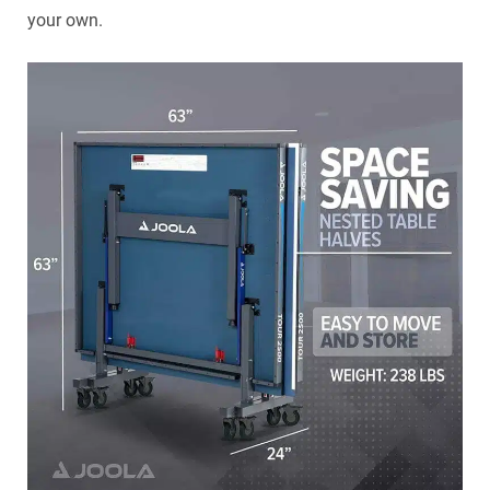
your own.