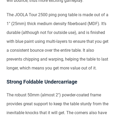
will bounce, thus more exciting gameplay.
The JOOLA Tour 2500 ping pong table is made out of a
1″ (25mm) thick medium density fiberboard (MDF). It’s
durable (although not for outside use), and is finished
with blue paint using multi-layers to ensure that you get
a consistent bounce over the entire table. It also
prevents chipping and warping, helping the table to last
longer, which means you get more value out of it.
Strong Foldable Undercarriage
The robust 50mm (almost 2″) powder-coated frame
provides great support to keep the table sturdy from the
inevitable knocks that it will get. The corners also have