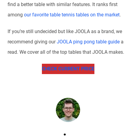
find a better table with similar features. It ranks first
among
our favorite table tennis tables on the market
.
If you’re still undecided but like JOOLA as a brand, we
recommend giving our
JOOLA ping pong table guide
a
read. We cover all of the top tables that JOOLA makes.
CHECK CURRENT PRICE