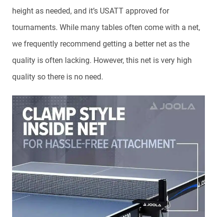
height as needed, and it’s USATT approved for
tournaments. While many tables often come with a net,
we frequently recommend getting a better net as the
quality is often lacking. However, this net is very high
quality so there is no need.