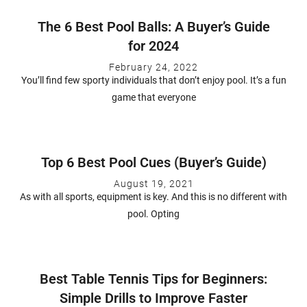
The 6 Best Pool Balls: A Buyer’s Guide
for 2024
February 24, 2022
You’ll find few sporty individuals that don’t enjoy pool. It’s a fun
game that everyone
Top 6 Best Pool Cues (Buyer’s Guide)
August 19, 2021
As with all sports, equipment is key. And this is no different with
pool. Opting
Best Table Tennis Tips for Beginners:
Simple Drills to Improve Faster