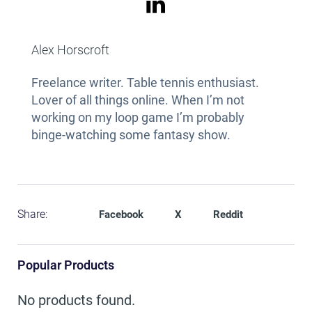
Alex Horscroft
Freelance writer. Table tennis enthusiast.
Lover of all things online. When I’m not
working on my loop game I’m probably
binge-watching some fantasy show.
Share:
Facebook
X
Reddit
Popular Products
No products found.