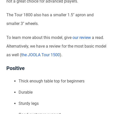
not a great choice for advanced players.
The Tour 1800 also has a smaller 1.5″ apron and
smaller 3″ wheels.
To learn more about this model, give
our review
a read.
Alternatively, we have a review for the most basic model
as well (
the JOOLA Tour 1500
).
Positive
Thick enough table top for beginners
Durable
Sturdy legs