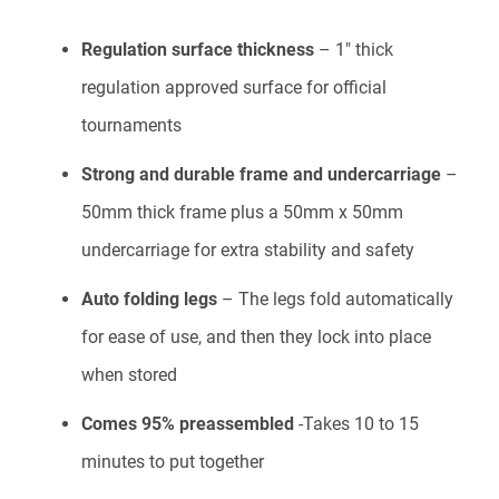
Regulation surface thickness
– 1″ thick
regulation approved surface for official
tournaments
Strong and durable frame and undercarriage
–
50mm thick frame plus a 50mm x 50mm
undercarriage for extra stability and safety
Auto folding legs
– The legs fold automatically
for ease of use, and then they lock into place
when stored
Comes 95% preassembled
-Takes 10 to 15
minutes to put together