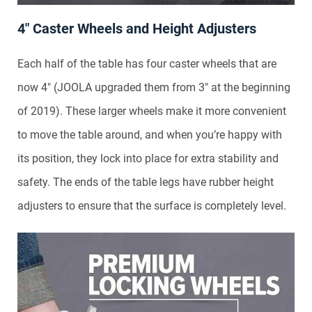
4″ Caster Wheels and Height Adjusters
Each half of the table has four caster wheels that are
now 4″ (JOOLA upgraded them from 3″ at the beginning
of 2019). These larger wheels make it more convenient
to move the table around, and when you’re happy with
its position, they lock into place for extra stability and
safety. The ends of the table legs have rubber height
adjusters to ensure that the surface is completely level.