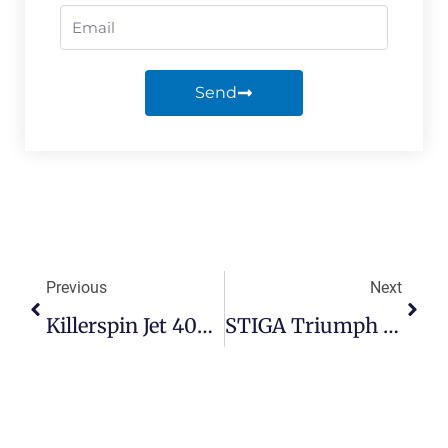
Send
Previous
Next
Killerspin Jet 400 Review — Pros, Cons, & Alternatives
STIGA Triumph Review — Strong Budget Table