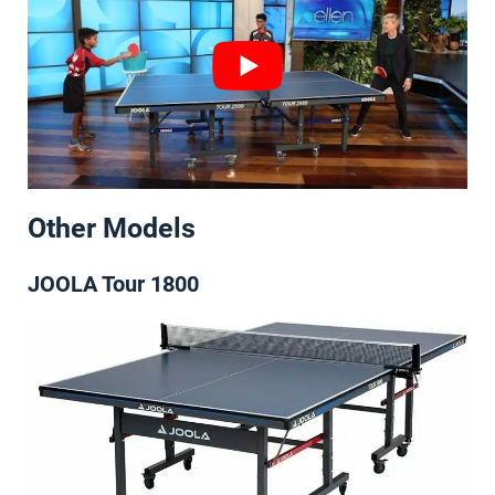
Other Models
JOOLA Tour 1800