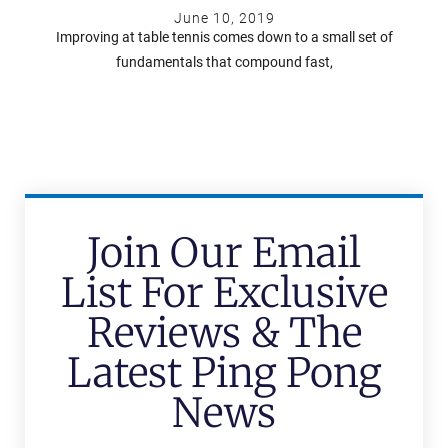
June 10, 2019
Improving at table tennis comes down to a small set of
fundamentals that compound fast,
Join Our Email
List For Exclusive
Reviews & The
Latest Ping Pong
News