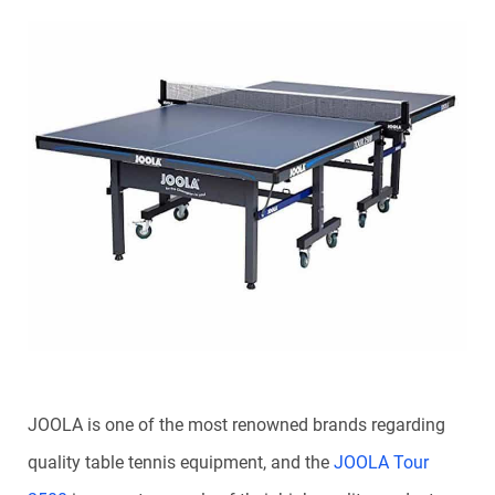
JOOLA is one of the most renowned brands regarding
quality table tennis equipment, and the
JOOLA Tour