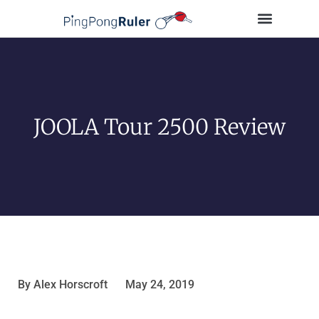
Tips and Guides
Buying Guides
Table Tennis Players
JOOLA Tour 2500 Review
By
Alex Horscroft
May 24, 2019