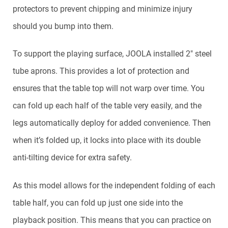
protectors to prevent chipping and minimize injury
should you bump into them.
To support the playing surface, JOOLA installed 2″ steel
tube aprons. This provides a lot of protection and
ensures that the table top will not warp over time. You
can fold up each half of the table very easily, and the
legs automatically deploy for added convenience. Then
when it’s folded up, it locks into place with its double
anti-tilting device for extra safety.
As this model allows for the independent folding of each
table half, you can fold up just one side into the
playback position. This means that you can practice on