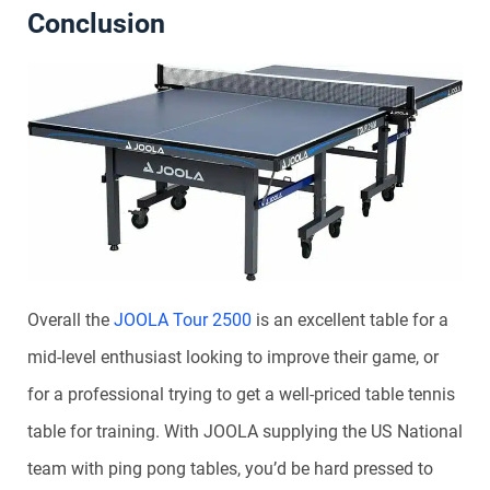
Conclusion
Overall the
JOOLA Tour 2500
is an excellent table for a
mid-level enthusiast looking to improve their game, or
for a professional trying to get a well-priced table tennis
table for training. With JOOLA supplying the US National
team with ping pong tables, you’d be hard pressed to