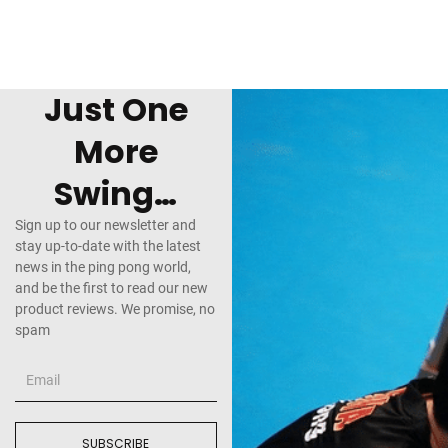
Just One
More
Swing…
Sign up to our newsletter and
stay up-to-date with the latest
news in the ping pong world,
and be the first to read our new
product reviews. We promise, no
spam
SUBSCRIBE