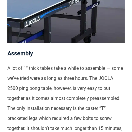
Assembly
A lot of 1″ thick tables take a while to assemble — some
we’ve tried were as long as three hours. The JOOLA
2500 ping pong table, however, is very easy to put
together as it comes almost completely preassembled.
The only installation necessary is the caster “T”
bracketed legs which required a few bolts to screw
together. It shouldn’t take much longer than 15 minutes,