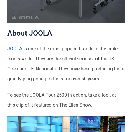
About JOOLA
JOOLA
is one of the most popular brands in the table
tennis world. They are the official sponsor of the US
Open and US Nationals. They have been producing high-
quality ping pong products for over 60 years.
To see the JOOLA Tour 2500 in action, take a look at
this clip of it featured on The Ellen Show.