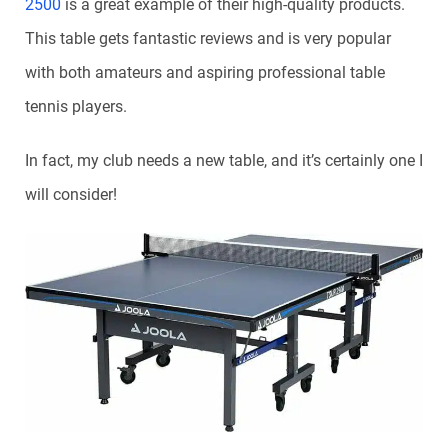
2500
is a great example of their high-quality products.
This table gets fantastic reviews and is very popular
with both amateurs and aspiring professional table
tennis players.
In fact, my club needs a new table, and it’s certainly one I
will consider!