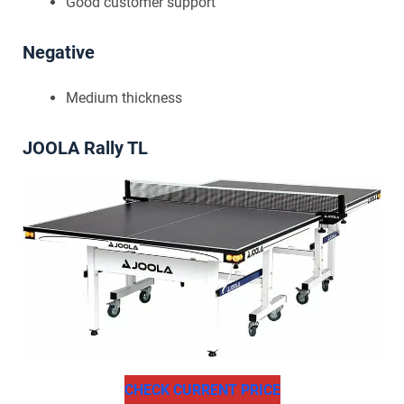
Good customer support
Negative
Medium thickness
JOOLA Rally TL
CHECK CURRENT PRICE