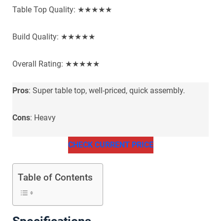
Table Top Quality: ★★★★★
Build Quality: ★★★★★
Overall Rating: ★★★★★
Pros
: Super table top, well-priced, quick assembly.
Cons
: Heavy
CHECK CURRENT PRICE
Table of Contents