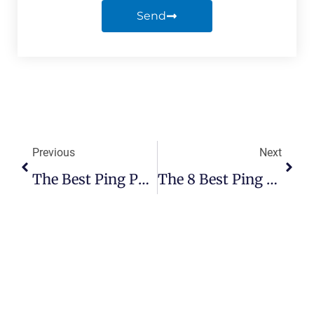
Send
Previous
Next
The Best Ping Pong Table Covers: Reviews And Buyer’s Guide
The 8 Best Ping Pong Paddle Cases