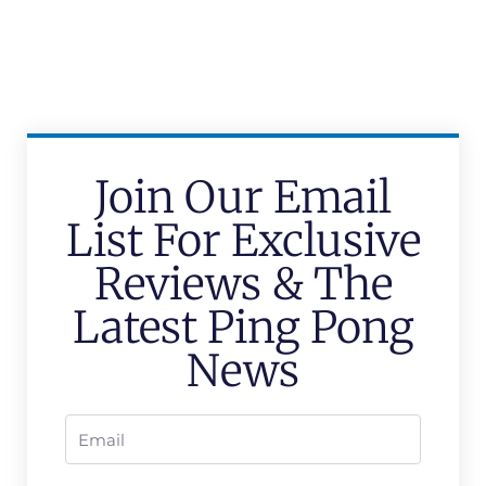
Join Our Email
List For Exclusive
Reviews & The
Latest Ping Pong
News