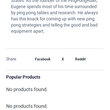
States. As the founder of the PingPongRuler,
Eugene spends most of his time surrounded
by ping pong tables and research. He always
has this knack for coming up with new ping
pong strategies and telling the good and bad
equipment apart.
Share:
Facebook
X
Reddit
Popular Products
No products found.
No products found.