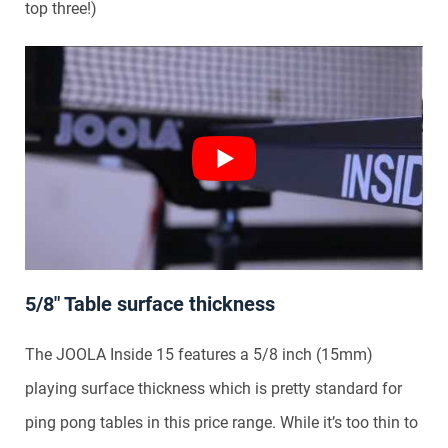
top three!)
5/8″ Table surface thickness
The JOOLA Inside 15 features a 5/8 inch (15mm)
playing surface thickness which is pretty standard for
ping pong tables in this price range. While it’s too thin to