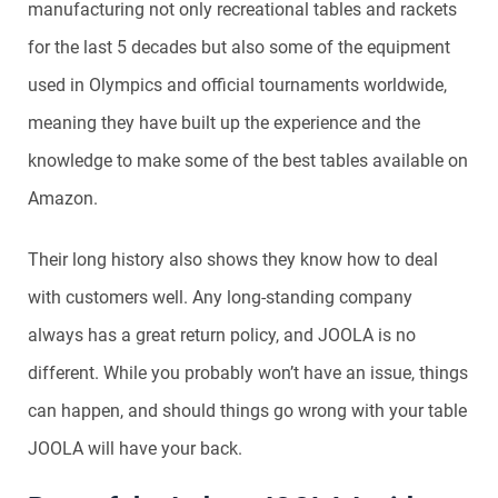
manufacturing not only recreational tables and rackets
for the last 5 decades but also some of the equipment
used in Olympics and official tournaments worldwide,
meaning they have built up the experience and the
knowledge to make some of the best tables available on
Amazon.
Their long history also shows they know how to deal
with customers well. Any long-standing company
always has a great return policy, and JOOLA is no
different. While you probably won’t have an issue, things
can happen, and should things go wrong with your table
JOOLA will have your back.