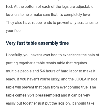
feel. At the bottom of each of the legs are adjustable
levellers to help make sure that it’s completely level.
They also have rubber ends to prevent any scratches to
your floor.
Very fast table assembly time
Hopefully, you haven’t ever had to experience the pain of
putting together a table tennis table that requires
multiple people and 5-6 hours of hard labor to make it
ready. If you haven’t you’re lucky, and the JOOLA Inside
table will prevent that pain from ever coming true. The
table
comes 95% preassembled
and it can be very
easily put together, just put the legs on. It should take