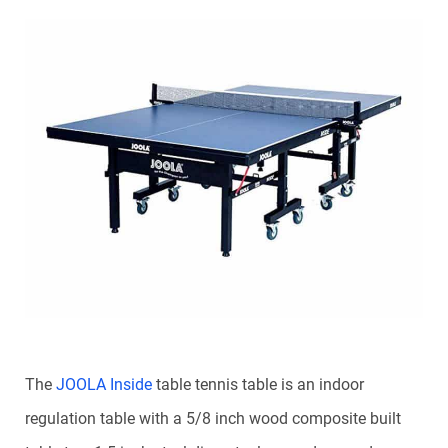
The
JOOLA Inside
table tennis table is an indoor
regulation table with a 5/8 inch wood composite built