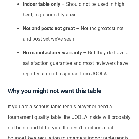
Indoor table only
– Should not be used in high
heat, high humidity area
Net and posts not great
– Not the greatest net
and post set we’ve seen
No manufacturer warranty
– But they do have a
satisfaction guarantee and most reviewers have
reported a good response from JOOLA
Why you might not want this table
If you are a serious table tennis player or need a
tournament quality table, the JOOLA Inside will probably
not be a good fit for you. It doesn’t produce a ball
bounce like a regulation tournament indoor table tennis