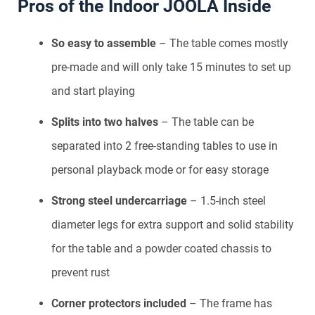
Pros of the Indoor JOOLA Inside
So easy to assemble
– The table comes mostly
pre-made and will only take 15 minutes to set up
and start playing
Splits into two halves
– The table can be
separated into 2 free-standing tables to use in
personal playback mode or for easy storage
Strong steel undercarriage
– 1.5-inch steel
diameter legs for extra support and solid stability
for the table and a powder coated chassis to
prevent rust
Corner protectors included
– The frame has