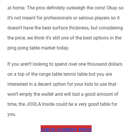
at home. The pros definitely outweigh the cons! Okay so
it’s not meant for professionals or serious players so it
doesn’t have the best surface thickness, but considering
the price, we think it’s still one of the best options in the
ping pong table market today.
If you aren’t looking to spend over one thousand dollars
on a top of the range table tennis table but you are
interested in a decent option for your kids to use that
won’t empty the wallet and will last a good amount of
time, the JOOLA Inside could be a very good table for
you.
CHECK CURRENT PRICE