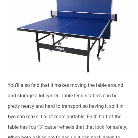
You’ll also find that it makes moving the table around
and storage a lot easier. Table tennis tables can be
pretty heavy and hard to transport so having it split in
two can make it a lot more portable. Each half of the
table has four 3″ caster wheels that that lock for safety.
When both halves are folded up it can pack down to