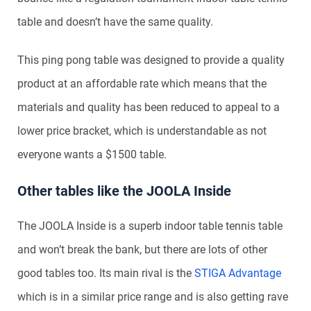
table and doesn’t have the same quality.
This ping pong table was designed to provide a quality
product at an affordable rate which means that the
materials and quality has been reduced to appeal to a
lower price bracket, which is understandable as not
everyone wants a $1500 table.
Other tables like the JOOLA Inside
The JOOLA Inside is a superb indoor table tennis table
and won’t break the bank, but there are lots of other
good tables too. Its main rival is the
STIGA Advantage
which is in a similar price range and is also getting rave