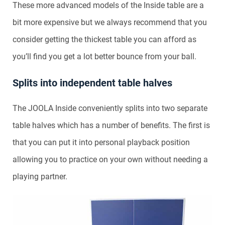
These more advanced models of the Inside table are a
bit more expensive but we always recommend that you
consider getting the thickest table you can afford as
you’ll find you get a lot better bounce from your ball.
Splits into independent table halves
The JOOLA Inside conveniently splits into two separate
table halves which has a number of benefits. The first is
that you can put it into personal playback position
allowing you to practice on your own without needing a
playing partner.