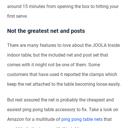
around 15 minutes from opening the box to hitting your
first serve.
Not the greatest net and posts
There are many features to love about the JOOLA Inside
indoor table, but the included net and post set that
comes with it might not be one of them. Some
customers that have used it reported the clamps which
keep the net attached to the table becoming loose easily.
But rest assured the net is probably the cheapest and
easiest ping pong table accessory to fix. Take a look on
Amazon for a multitude of
ping pong table nets
that