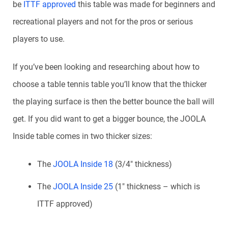
be
ITTF approved
this table was made for beginners and
recreational players and not for the pros or serious
players to use.
If you’ve been looking and researching about how to
choose a table tennis table you’ll know that the thicker
the playing surface is then the better bounce the ball will
get. If you did want to get a bigger bounce, the JOOLA
Inside table comes in two thicker sizes:
The
JOOLA Inside 18
(3/4″ thickness)
The
JOOLA Inside 25
(1″ thickness – which is
ITTF approved)