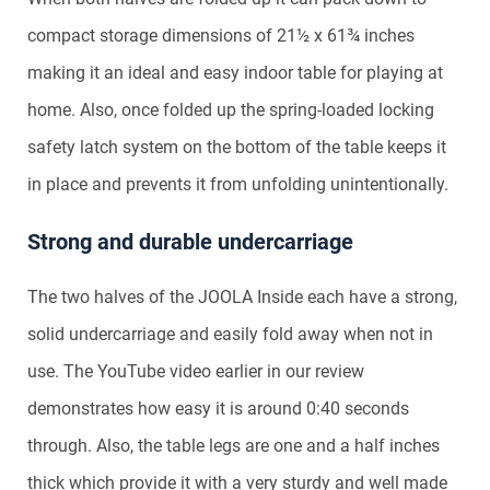
compact storage dimensions of 21½ x 61¾ inches
making it an ideal and easy indoor table for playing at
home. Also, once folded up the spring-loaded locking
safety latch system on the bottom of the table keeps it
in place and prevents it from unfolding unintentionally.
Strong and durable undercarriage
The two halves of the JOOLA Inside each have a strong,
solid undercarriage and easily fold away when not in
use. The YouTube video earlier in our review
demonstrates how easy it is around 0:40 seconds
through. Also, the table legs are one and a half inches
thick which provide it with a very sturdy and well made