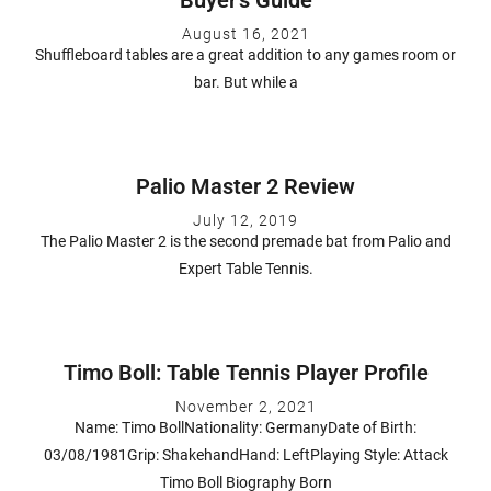
August 16, 2021
Shuffleboard tables are a great addition to any games room or
bar. But while a
Palio Master 2 Review
July 12, 2019
The Palio Master 2 is the second premade bat from Palio and
Expert Table Tennis.
Timo Boll: Table Tennis Player Profile
November 2, 2021
Name: Timo BollNationality: GermanyDate of Birth:
03/08/1981Grip: ShakehandHand: LeftPlaying Style: Attack
Timo Boll Biography Born