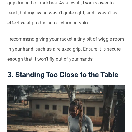
grip during big matches. As a result, I was slower to
react, but my swing wasn’t quite right, and I wasn’t as
effective at producing or returning spin.
I recommend giving your racket a tiny bit of wiggle room
in your hand, such as a relaxed grip. Ensure it is secure
enough that it won’t fly out of your hands!
3. Standing Too Close to the Table