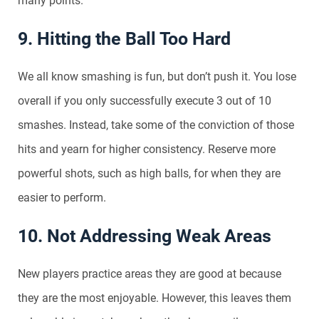
many points.
9. Hitting the Ball Too Hard
We all know smashing is fun, but don’t push it. You lose
overall if you only successfully execute 3 out of 10
smashes. Instead, take some of the conviction of those
hits and yearn for higher consistency. Reserve more
powerful shots, such as high balls, for when they are
easier to perform.
10. Not Addressing Weak Areas
New players practice areas they are good at because
they are the most enjoyable. However, this leaves them