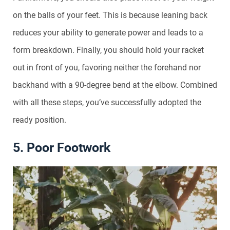
on the balls of your feet. This is because leaning back
reduces your ability to generate power and leads to a
form breakdown. Finally, you should hold your racket
out in front of you, favoring neither the forehand nor
backhand with a 90-degree bend at the elbow. Combined
with all these steps, you’ve successfully adopted the
ready position.
5. Poor Footwork