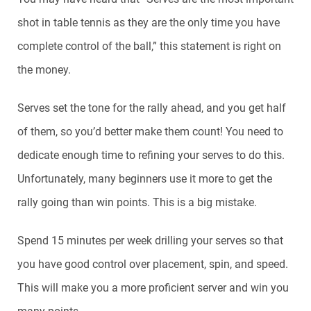
shot in table tennis as they are the only time you have
complete control of the ball,” this statement is right on
the money.
Serves set the tone for the rally ahead, and you get half
of them, so you’d better make them count! You need to
dedicate enough time to refining your serves to do this.
Unfortunately, many beginners use it more to get the
rally going than win points. This is a big mistake.
Spend 15 minutes per week drilling your serves so that
you have good control over placement, spin, and speed.
This will make you a more proficient server and win you