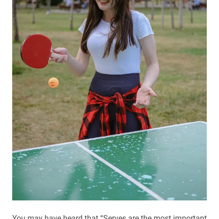
You may have heard that “Serves are the most important