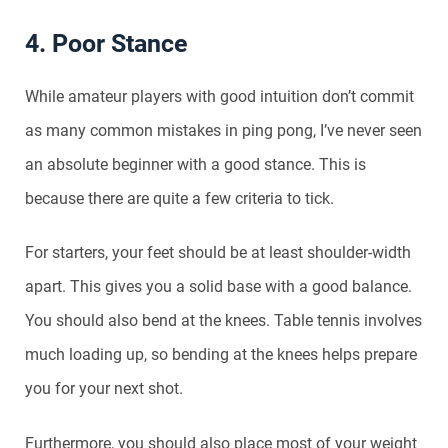
4. Poor Stance
While amateur players with good intuition don’t commit
as many common mistakes in ping pong, I’ve never seen
an absolute beginner with a good stance. This is
because there are quite a few criteria to tick.
For starters, your feet should be at least shoulder-width
apart. This gives you a solid base with a good balance.
You should also bend at the knees. Table tennis involves
much loading up, so bending at the knees helps prepare
you for your next shot.
Furthermore, you should also place most of your weight