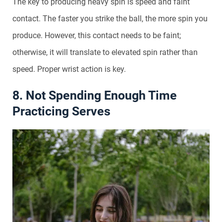
The key to producing heavy spin is speed and faint
contact. The faster you strike the ball, the more spin you
produce. However, this contact needs to be faint;
otherwise, it will translate to elevated spin rather than
speed. Proper wrist action is key.
8. Not Spending Enough Time
Practicing Serves