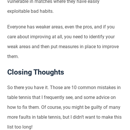
vulnerable in matches where they have easily
exploitable bad habits.
Everyone has weaker areas, even the pros, and if you
care about improving at all, you need to identify your
weak areas and then put measures in place to improve
them.
Closing Thoughts
So there you have it. Those are 10 common mistakes in
table tennis that I frequently see, and some advice on
how to fix them. Of course, you might be guilty of many
more faults in table tennis, but I didn’t want to make this
list too long!