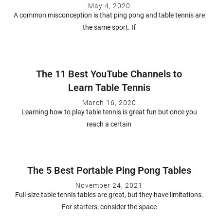
May 4, 2020
A common misconception is that ping pong and table tennis are
the same sport. If
The 11 Best YouTube Channels to
Learn Table Tennis
March 16, 2020
Learning how to play table tennis is great fun but once you
reach a certain
The 5 Best Portable Ping Pong Tables
November 24, 2021
Full-size table tennis tables are great, but they have limitations.
For starters, consider the space