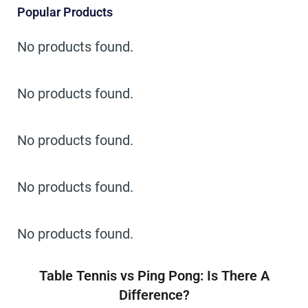
Popular Products
No products found.
No products found.
No products found.
No products found.
No products found.
Table Tennis vs Ping Pong: Is There A
Difference?