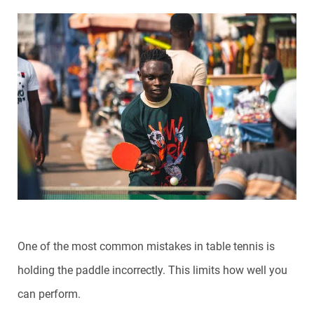
One of the most common mistakes in table tennis is
holding the paddle incorrectly. This limits how well you
can perform.