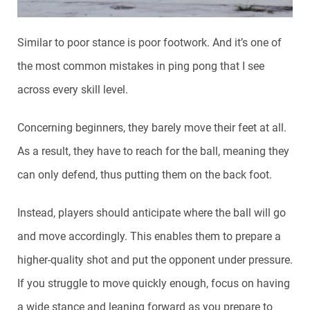
Similar to poor stance is poor footwork. And it’s one of
the most common mistakes in ping pong that I see
across every skill level.
Concerning beginners, they barely move their feet at all.
As a result, they have to reach for the ball, meaning they
can only defend, thus putting them on the back foot.
Instead, players should anticipate where the ball will go
and move accordingly. This enables them to prepare a
higher-quality shot and put the opponent under pressure.
If you struggle to move quickly enough, focus on having
a wide stance and leaning forward as you prepare to