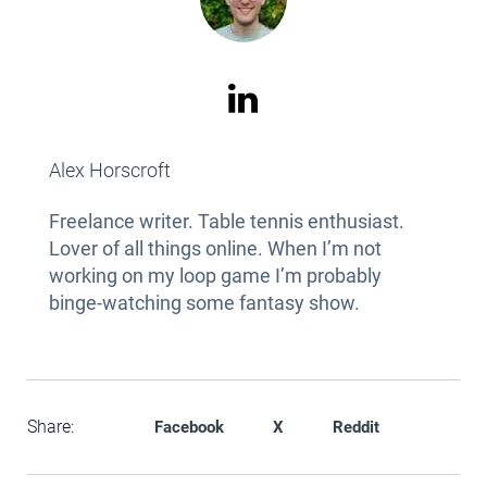
Alex Horscroft
Freelance writer. Table tennis enthusiast.
Lover of all things online. When I’m not
working on my loop game I’m probably
binge-watching some fantasy show.
Share:
Facebook
X
Reddit