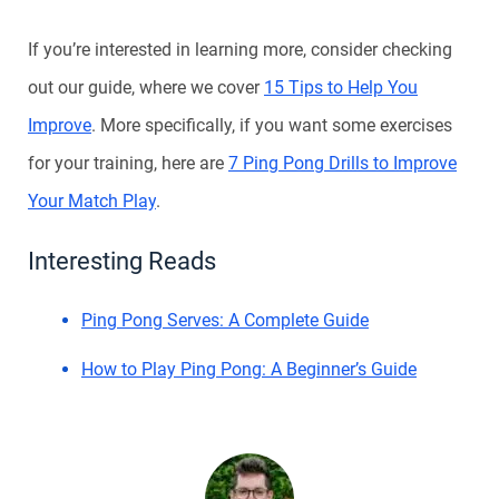
If you’re interested in learning more, consider checking
out our guide, where we cover
15 Tips to Help You
Improve
. More specifically, if you want some exercises
for your training, here are
7 Ping Pong Drills to Improve
Your Match Play
.
Interesting Reads
Ping Pong Serves: A Complete Guide
How to Play Ping Pong: A Beginner’s Guide