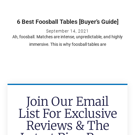
6 Best Foosball Tables [Buyer’s Guide]
September 14, 2021
Ah, foosball. Matches are intense, unpredictable, and highly
immersive. This is why foosball tables are
Join Our Email
List For Exclusive
Reviews & The