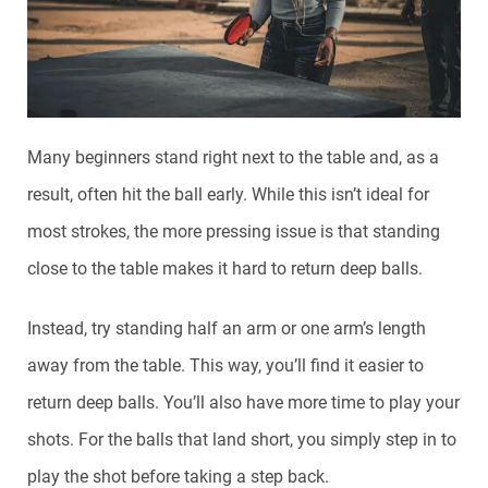
Many beginners stand right next to the table and, as a
result, often hit the ball early. While this isn’t ideal for
most strokes, the more pressing issue is that standing
close to the table makes it hard to return deep balls.
Instead, try standing half an arm or one arm’s length
away from the table. This way, you’ll find it easier to
return deep balls. You’ll also have more time to play your
shots. For the balls that land short, you simply step in to
play the shot before taking a step back.