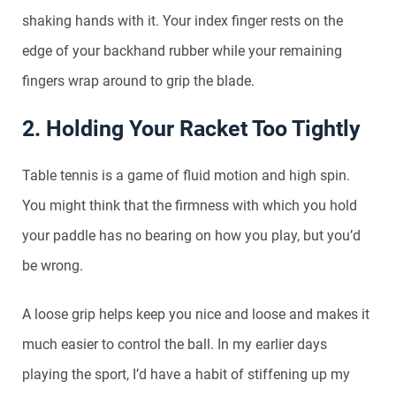
shaking hands with it. Your index finger rests on the
edge of your backhand rubber while your remaining
fingers wrap around to grip the blade.
2. Holding Your Racket Too Tightly
Table tennis is a game of fluid motion and high spin.
You might think that the firmness with which you hold
your paddle has no bearing on how you play, but you’d
be wrong.
A loose grip helps keep you nice and loose and makes it
much easier to control the ball. In my earlier days
playing the sport, I’d have a habit of stiffening up my