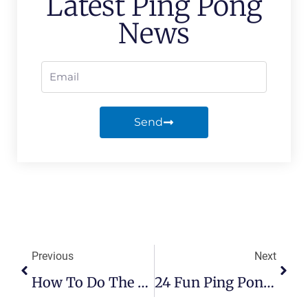
Latest Ping Pong
News
Send
Previous
Next
How To Do The Ghost Serve In Ping Pong
24 Fun Ping Pong Facts That You Might Not Know