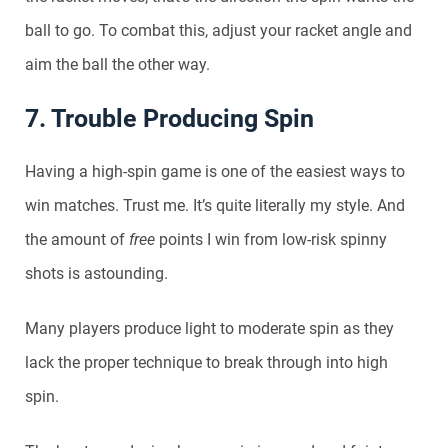
ball to go. To combat this, adjust your racket angle and
aim the ball the other way.
7. Trouble Producing Spin
Having a high-spin game is one of the easiest ways to
win matches. Trust me. It’s quite literally my style. And
the amount of
free
points I win from low-risk spinny
shots is astounding.
Many players produce light to moderate spin as they
lack the proper technique to break through into high
spin.