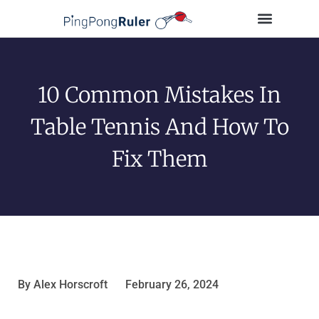
Tips and Guides
Buying Guides
Table Tennis Players
10 Common Mistakes In
Table Tennis And How To
Fix Them
By
Alex Horscroft
February 26, 2024