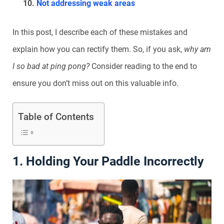
Not addressing weak areas
In this post, I describe each of these mistakes and
explain how you can rectify them. So, if you ask,
why am
I so bad at ping pong?
Consider r
eading to the end to
ensure you don’t miss out on this valuable info.
Table of Contents
1. Holding Your Paddle Incorrectly