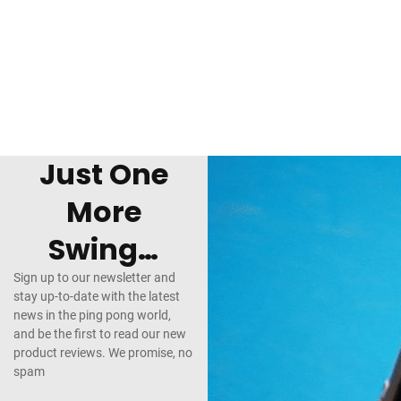
Just One
More
Swing…
Sign up to our newsletter and
stay up-to-date with the latest
news in the ping pong world,
and be the first to read our new
product reviews. We promise, no
spam