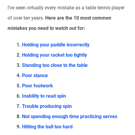
I’ve seen virtually every mistake as a table tennis player
of over ten years.
Here are the 10 most common
mistakes you need to watch out for:
Holding your paddle incorrectly
Holding your racket too tightly
Standing too close to the table
Poor stance
Poor footwork
Inability to read spin
Trouble producing spin
Not spending enough time practicing serves
Hitting the ball too hard