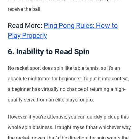
receive the ball.
Read More:
Ping Pong Rules: How to
Play Properly
6. Inability to Read Spin
No racket sport does spin like table tennis, so it’s an
absolute nightmare for beginners. To put it into context,
a beginner has virtually no chance of returning a high-
quality serve from an elite player or pro.
However, if you’re attentive, you can quickly pick up this
whole spin business. I taught myself that whichever way
the racket moves, that’s the direction the spin wants the