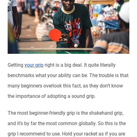
Getting
your grip
right is a big deal. It quite literally
benchmarks what your ability can be. The trouble is that
many beginners overlook this fact, as they don’t know
the importance of adopting a sound grip.
The most beginner-friendly grip is the shakehand grip,
and it’s by far the most common globally. So this is the
grip I recommend to use. Hold your racket as if you are