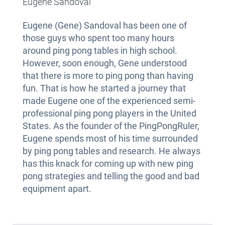
Eugene Sandoval
Eugene (Gene) Sandoval has been one of
those guys who spent too many hours
around ping pong tables in high school.
However, soon enough, Gene understood
that there is more to ping pong than having
fun. That is how he started a journey that
made Eugene one of the experienced semi-
professional ping pong players in the United
States. As the founder of the PingPongRuler,
Eugene spends most of his time surrounded
by ping pong tables and research. He always
has this knack for coming up with new ping
pong strategies and telling the good and bad
equipment apart.