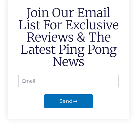
Join Our Email
List For Exclusive
Reviews & The
Latest Ping Pong
News
Send