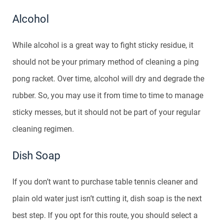
Alcohol
While alcohol is a great way to fight sticky residue, it
should not be your primary method of cleaning a ping
pong racket. Over time, alcohol will dry and degrade the
rubber. So, you may use it from time to time to manage
sticky messes, but it should not be part of your regular
cleaning regimen.
Dish Soap
If you don’t want to purchase table tennis cleaner and
plain old water just isn’t cutting it, dish soap is the next
best step. If you opt for this route, you should select a