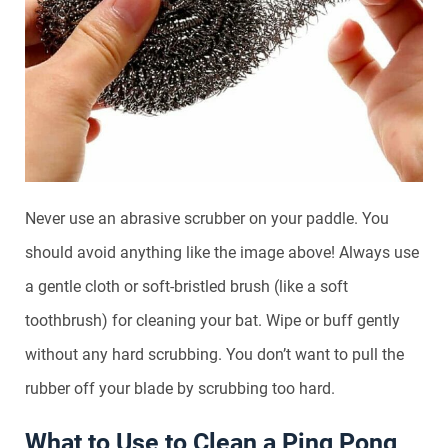
Never use an abrasive scrubber on your paddle. You
should avoid anything like the image above! Always use
a gentle cloth or soft-bristled brush (like a soft
toothbrush) for cleaning your bat. Wipe or buff gently
without any hard scrubbing. You don’t want to pull the
rubber off your blade by scrubbing too hard.
What to Use to Clean a Ping Pong