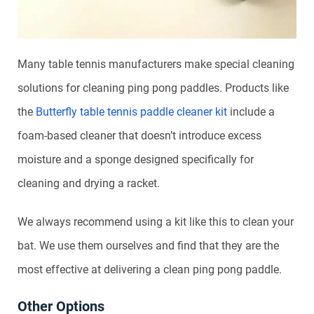
Many table tennis manufacturers make special cleaning
solutions for cleaning ping pong paddles. Products like
the
Butterfly table tennis paddle cleaner kit
include a
foam-based cleaner that doesn’t introduce excess
moisture and a sponge designed specifically for
cleaning and drying a racket.
We always recommend using a kit like this to clean your
bat. We use them ourselves and find that they are the
most effective at delivering a clean ping pong paddle.
Other Options