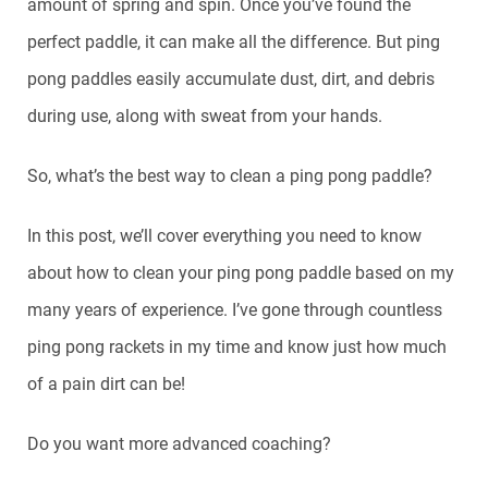
amount of spring and spin. Once you’ve found the
perfect paddle, it can make all the difference. But ping
pong paddles easily accumulate dust, dirt, and debris
during use, along with sweat from your hands.
So, what’s the best way to clean a ping pong paddle?
In this post, we’ll cover everything you need to know
about how to clean your ping pong paddle based on my
many years of experience. I’ve gone through countless
ping pong rackets in my time and know just how much
of a pain dirt can be!
Do you want more advanced coaching?