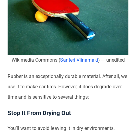
Wikimedia Commons (
Santeri Viinamaki
) — unedited
Rubber is an exceptionally durable material. After all, we
use it to make car tires. However, it does degrade over
time and is sensitive to several things:
Stop It From Drying Out
You’ll want to avoid leaving it in dry environments.