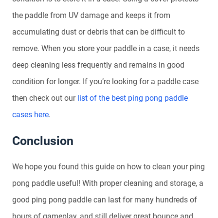
the paddle from UV damage and keeps it from
accumulating dust or debris that can be difficult to
remove. When you store your paddle in a case, it needs
deep cleaning less frequently and remains in good
condition for longer. If you’re looking for a paddle case
then check out our
list of the best ping pong paddle
cases here
.
Conclusion
We hope you found this guide on how to clean your ping
pong paddle useful! With proper cleaning and storage, a
good ping pong paddle can last for many hundreds of
hours of gameplay, and still deliver great bounce and