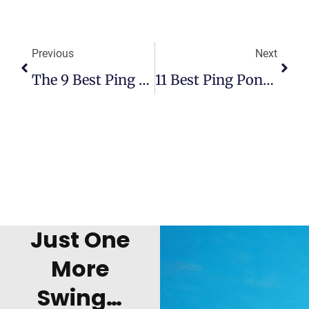
Previous
Next
The 9 Best Ping Pong Tabletops
11 Best Ping Pong Robots: Buyer’s Guide And Reviews
Just One
More
Swing…