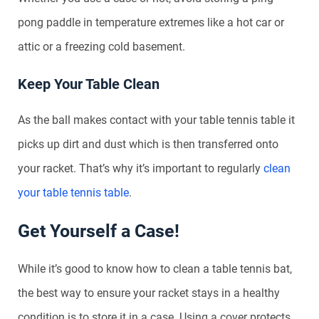
pong paddle in temperature extremes like a hot car or
attic or a freezing cold basement.
Keep Your Table Clean
As the ball makes contact with your table tennis table it
picks up dirt and dust which is then transferred onto
your racket. That’s why it’s important to regularly
clean
your table tennis table
.
Get Yourself a Case!
While it’s good to know how to clean a table tennis bat,
the best way to ensure your racket stays in a healthy
condition is to store it in a case. Using a cover protects