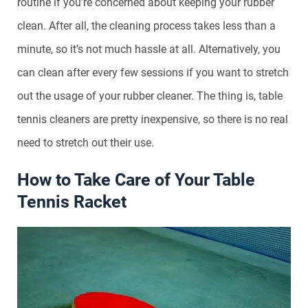
routine if you’re concerned about keeping your rubber
clean. After all, the cleaning process takes less than a
minute, so it’s not much hassle at all. Alternatively, you
can clean after every few sessions if you want to stretch
out the usage of your rubber cleaner. The thing is, table
tennis cleaners are pretty inexpensive, so there is no real
need to stretch out their use.
How to Take Care of Your Table
Tennis Racket