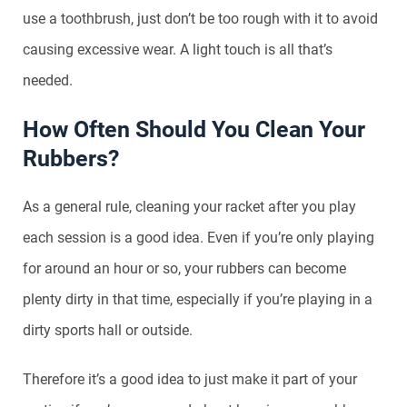
use a toothbrush, just don’t be too rough with it to avoid
causing excessive wear. A light touch is all that’s
needed.
How Often Should You Clean Your
Rubbers?
As a general rule, cleaning your racket after you play
each session is a good idea. Even if you’re only playing
for around an hour or so, your rubbers can become
plenty dirty in that time, especially if you’re playing in a
dirty sports hall or outside.
Therefore it’s a good idea to just make it part of your