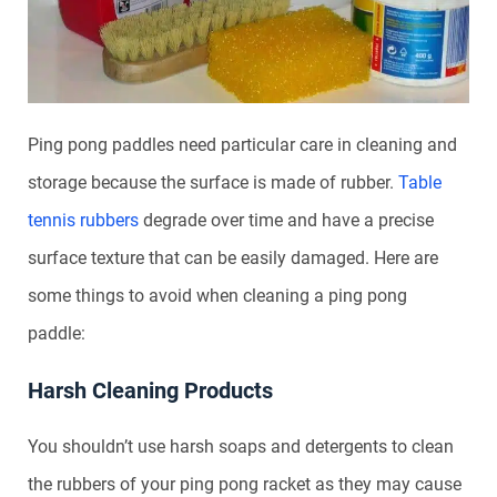
Ping pong paddles need particular care in cleaning and
storage because the surface is made of rubber.
Table
tennis rubbers
degrade over time and have a precise
surface texture that can be easily damaged. Here are
some things to avoid when cleaning a ping pong
paddle:
Harsh Cleaning Products
You shouldn’t use harsh soaps and detergents to clean
the rubbers of your ping pong racket as they may cause