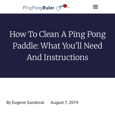
Tips and Guides
Buying Guides
Table Tennis Players
How To Clean A Ping Pong
Paddle: What You’ll Need
And Instructions
By
Eugene Sandoval
August 7, 2019