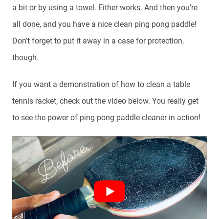
a bit or by using a towel. Either works. And then you’re
all done, and you have a nice clean ping pong paddle!
Don’t forget to put it away in a case for protection,
though.
If you want a demonstration of how to clean a table
tennis racket, check out the video below. You really get
to see the power of ping pong paddle cleaner in action!