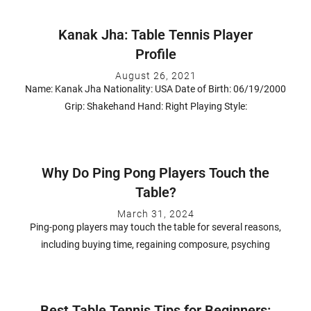
Kanak Jha: Table Tennis Player
Profile
August 26, 2021
Name: Kanak Jha Nationality: USA Date of Birth: 06/19/2000
Grip: Shakehand Hand: Right Playing Style:
Why Do Ping Pong Players Touch the
Table?
March 31, 2024
Ping-pong players may touch the table for several reasons,
including buying time, regaining composure, psyching
Best Table Tennis Tips for Beginners: