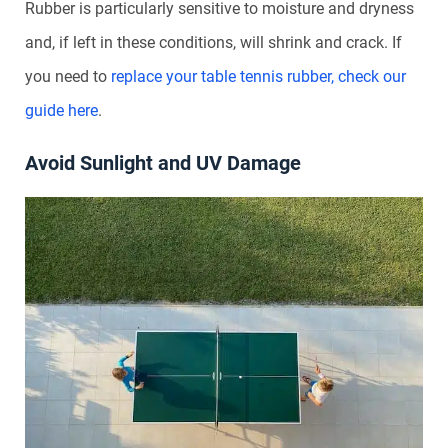
Rubber is particularly sensitive to moisture and dryness
and, if left in these conditions, will shrink and crack. If
you need to
replace your table tennis rubber, check our
guide here
.
Avoid Sunlight and UV Damage