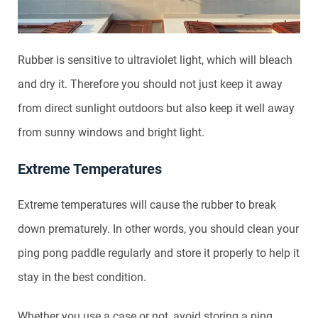
Rubber is sensitive to ultraviolet light, which will bleach
and dry it. Therefore you should not just keep it away
from direct sunlight outdoors but also keep it well away
from sunny windows and bright light.
Extreme Temperatures
Extreme temperatures will cause the rubber to break
down prematurely. In other words, you should clean your
ping pong paddle regularly and store it properly to help it
stay in the best condition.
Whether you use a case or not, avoid storing a ping