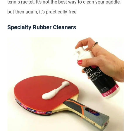
tennis racket. It’s not the best way to clean your paddle,
but then again, it’s practically free.
Specialty Rubber Cleaners