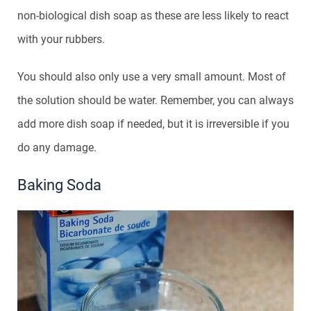
non-biological dish soap as these are less likely to react
with your rubbers.
You should also only use a very small amount. Most of
the solution should be water. Remember, you can always
add more dish soap if needed, but it is irreversible if you
do any damage.
Baking Soda