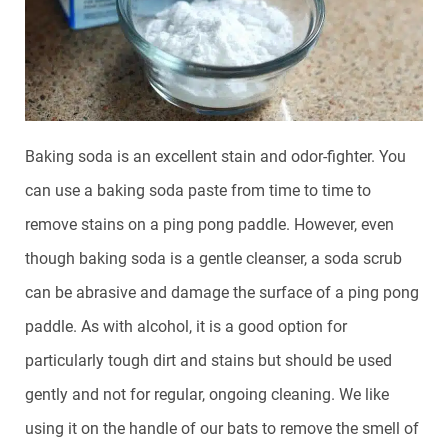
Baking soda is an excellent stain and odor-fighter. You
can use a baking soda paste from time to time to
remove stains on a ping pong paddle. However, even
though baking soda is a gentle cleanser, a soda scrub
can be abrasive and damage the surface of a ping pong
paddle. As with alcohol, it is a good option for
particularly tough dirt and stains but should be used
gently and not for regular, ongoing cleaning. We like
using it on the handle of our bats to remove the smell of