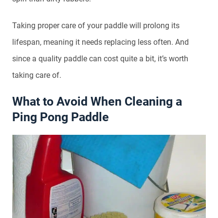
Taking proper care of your paddle will prolong its
lifespan, meaning it needs replacing less often. And
since a quality paddle can cost quite a bit, it’s worth
taking care of.
What to Avoid When Cleaning a
Ping Pong Paddle