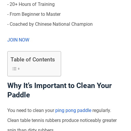
- 20+ Hours of Training
- From Beginner to Master
- Coached by Chinese National Champion
JOIN NOW
Table of Contents
Why It’s Important to Clean Your
Paddle
You need to clean your
ping pong paddle
regularly.
Clean table tennis rubbers produce noticeably greater
spin than dirty rubbers.