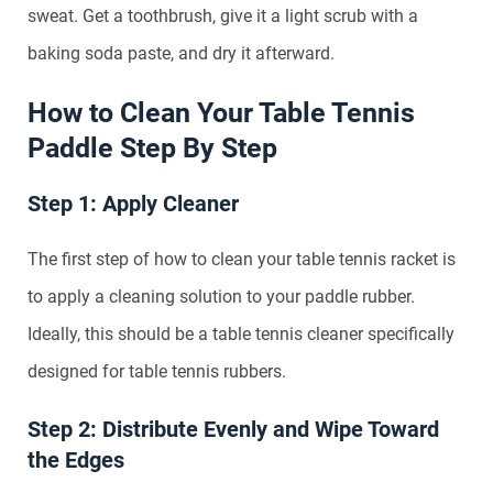
sweat. Get a toothbrush, give it a light scrub with a
baking soda paste, and dry it afterward.
How to Clean Your Table Tennis
Paddle Step By Step
Step 1: Apply Cleaner
The first step of how to clean your table tennis racket is
to apply a cleaning solution to your paddle rubber.
Ideally, this should be a table tennis cleaner specifically
designed for table tennis rubbers.
Step 2: Distribute Evenly and Wipe Toward
the Edges