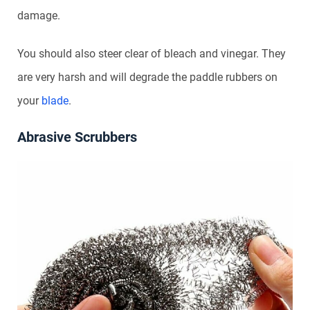
damage.
You should also steer clear of bleach and vinegar. They
are very harsh and will degrade the paddle rubbers on
your
blade
.
Abrasive Scrubbers