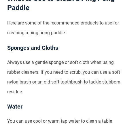
Paddle
Here are some of the recommended products to use for
cleaning a ping pong paddle:
Sponges and Cloths
Always use a gentle sponge or soft cloth when using
rubber cleaners. If you need to scrub, you can use a soft
nylon brush or an old soft toothbrush to tackle stubborn
residue.
Water
You can use cool or warm tap water to clean a table