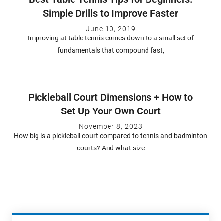
Simple Drills to Improve Faster
June 10, 2019
Improving at table tennis comes down to a small set of
fundamentals that compound fast,
Pickleball Court Dimensions + How to
Set Up Your Own Court
November 8, 2023
How big is a pickleball court compared to tennis and badminton
courts? And what size