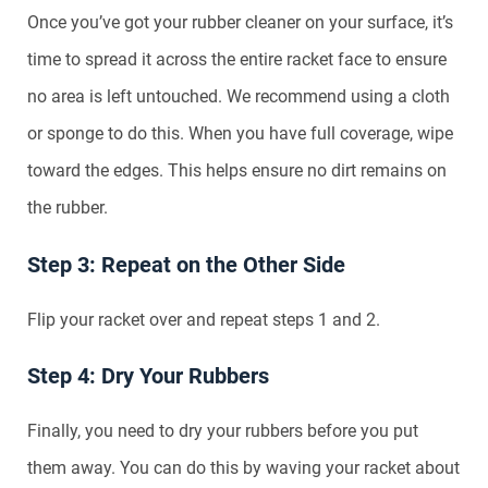
Once you’ve got your rubber cleaner on your surface, it’s
time to spread it across the entire racket face to ensure
no area is left untouched. We recommend using a cloth
or sponge to do this. When you have full coverage, wipe
toward the edges. This helps ensure no dirt remains on
the rubber.
Step 3: Repeat on the Other Side
Flip your racket over and repeat steps 1 and 2.
Step 4: Dry Your Rubbers
Finally, you need to dry your rubbers before you put
them away. You can do this by waving your racket about