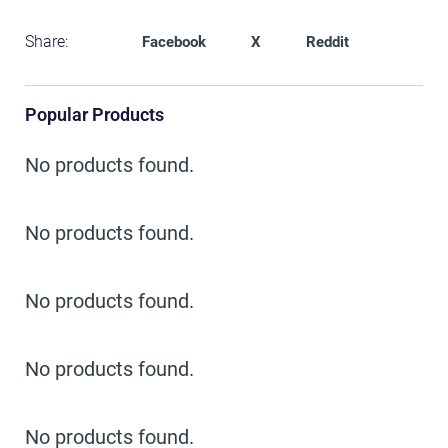
Share:
Facebook
X
Reddit
Popular Products
No products found.
No products found.
No products found.
No products found.
No products found.