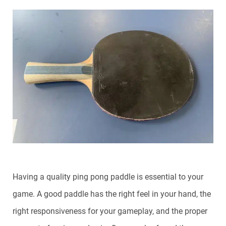
Having a quality ping pong paddle is essential to your
game. A good paddle has the right feel in your hand, the
right responsiveness for your gameplay, and the proper