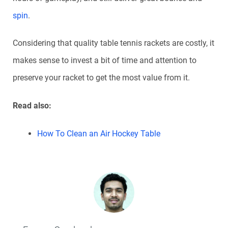
spin
.
Considering that quality table tennis rackets are costly, it
makes sense to invest a bit of time and attention to
preserve your racket to get the most value from it.
Read also:
How To Clean an Air Hockey Table