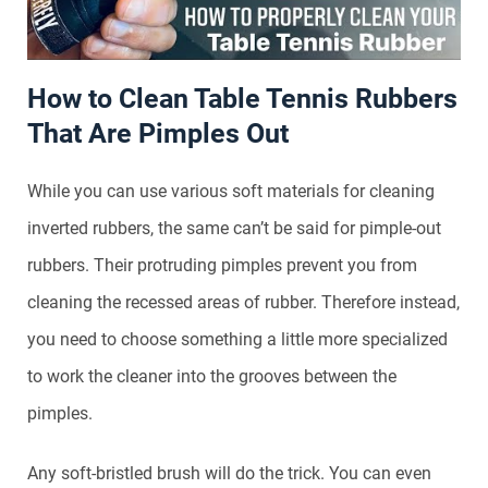
How to Clean Table Tennis Rubbers
That Are Pimples Out
While you can use various soft materials for cleaning
inverted rubbers, the same can’t be said for pimple-out
rubbers. Their protruding pimples prevent you from
cleaning the recessed areas of rubber. Therefore instead,
you need to choose something a little more specialized
to work the cleaner into the grooves between the
pimples.
Any soft-bristled brush will do the trick. You can even