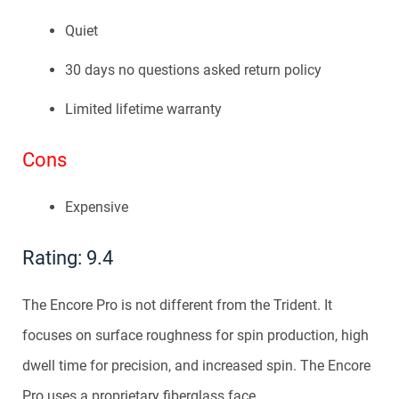
Quiet
30 days no questions asked return policy
Limited lifetime warranty
Cons
Expensive
Rating: 9.4
The Encore Pro is not different from the Trident. It
focuses on surface roughness for spin production, high
dwell time for precision, and increased spin. The Encore
Pro uses a proprietary fiberglass face.