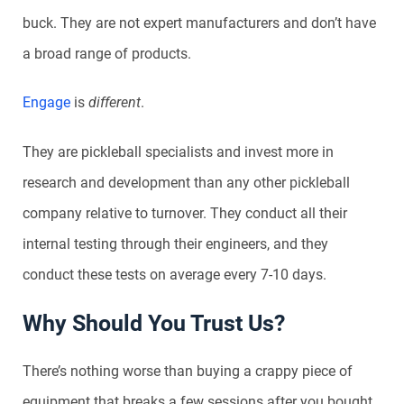
buck. They are not expert manufacturers and don’t have
a broad range of products.
Engage
is
different
.
They are pickleball specialists and invest more in
research and development than any other pickleball
company relative to turnover. They conduct all their
internal testing through their engineers, and they
conduct these tests on average every 7-10 days.
Why Should You Trust Us?
There’s nothing worse than buying a crappy piece of
equipment that breaks a few sessions after you bought