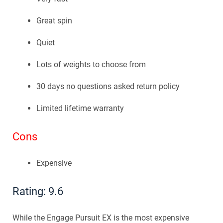
Great spin
Quiet
Lots of weights to choose from
30 days no questions asked return policy
Limited lifetime warranty
Cons
Expensive
Rating: 9.6
While the Engage Pursuit EX is the most expensive