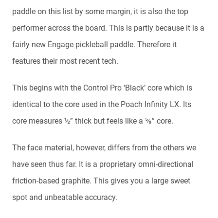
paddle on this list by some margin, it is also the top
performer across the board. This is partly because it is a
fairly new Engage pickleball paddle. Therefore it
features their most recent tech.
This begins with the Control Pro ‘Black’ core which is
identical to the core used in the Poach Infinity LX. Its
core measures ½” thick but feels like a ⅝” core.
The face material, however, differs from the others we
have seen thus far. It is a proprietary omni-directional
friction-based graphite. This gives you a large sweet
spot and unbeatable accuracy.