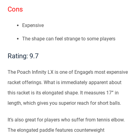
Cons
Expensive
The shape can feel strange to some players
Rating: 9.7
The Poach Infinity LX is one of Engage’s most expensive
racket offerings. What is immediately apparent about
this racket is its elongated shape. It measures 17” in
length, which gives you superior reach for short balls.
It’s also great for players who suffer from tennis elbow.
The elongated paddle features counterweight