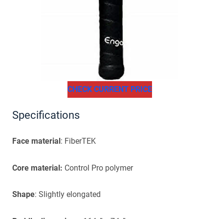
CHECK CURRENT PRICE
Specifications
Face material
: FiberTEK
Core material:
Control Pro polymer
Shape
: Slightly elongated