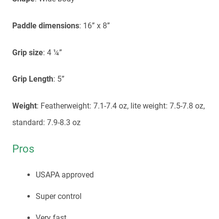
Paddle dimensions
: 16” x 8”
Grip size
: 4 ¼”
Grip Length
: 5”
Weight
: Featherweight: 7.1-7.4 oz, lite weight: 7.5-7.8 oz,
standard: 7.9-8.3 oz
Pros
USAPA approved
Super control
Very fast