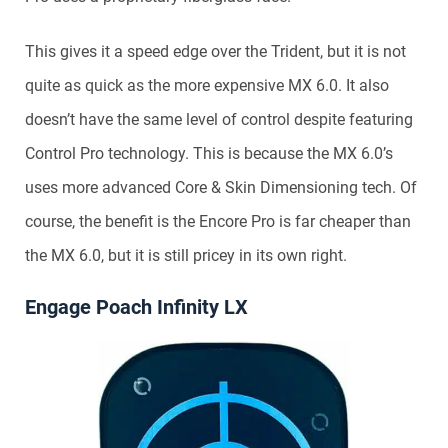
This gives it a speed edge over the Trident, but it is not
quite as quick as the more expensive MX 6.0. It also
doesn’t have the same level of control despite featuring
Control Pro technology. This is because the MX 6.0’s
uses more advanced Core & Skin Dimensioning tech. Of
course, the benefit is the Encore Pro is far cheaper than
the MX 6.0, but it is still pricey in its own right.
Engage Poach Infinity LX