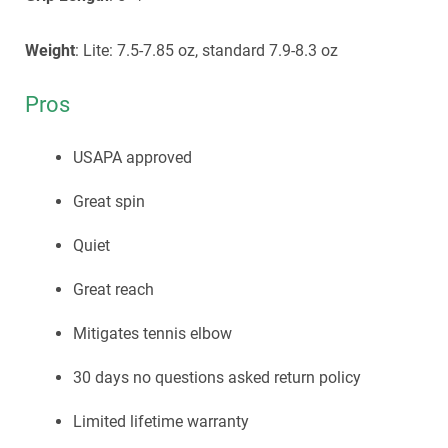
Weight
: Lite: 7.5-7.85 oz, standard 7.9-8.3 oz
Pros
USAPA approved
Great spin
Quiet
Great reach
Mitigates tennis elbow
30 days no questions asked return policy
Limited lifetime warranty