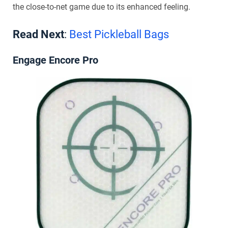
the close-to-net game due to its enhanced feeling.
Read Next
:
Best Pickleball Bags
Engage Encore Pro