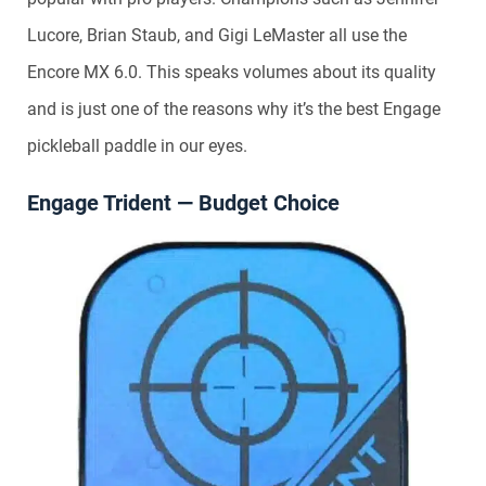
Lucore, Brian Staub, and Gigi LeMaster all use the
Encore MX 6.0. This speaks volumes about its quality
and is just one of the reasons why it’s the best Engage
pickleball paddle in our eyes.
Engage Trident — Budget Choice