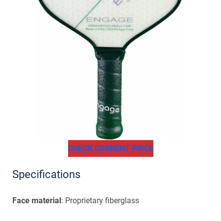
CHECK CURRENT PRICE
Specifications
Face material
: Proprietary fiberglass