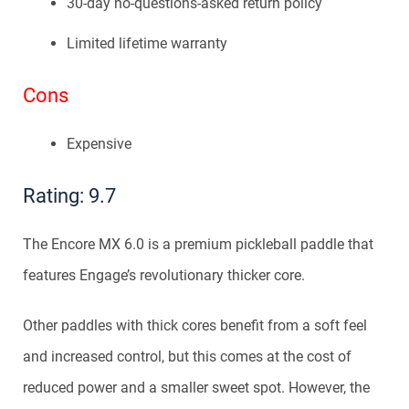
30-day no-questions-asked return policy
Limited lifetime warranty
Cons
Expensive
Rating: 9.7
The Encore MX 6.0 is a premium pickleball paddle that
features Engage’s revolutionary thicker core.
Other paddles with thick cores benefit from a soft feel
and increased control, but this comes at the cost of
reduced power and a smaller sweet spot. However, the