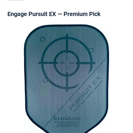
Engage Pursuit EX — Premium Pick