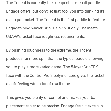
The Trident is currently the cheapest pickleball paddle
Engage offers, but don’t let that fool you into thinking it’s
a sub-par racket. The Trident is the first paddle to feature
Engage’s new 5-layer GripTEK skin. It only just meets
USAPA’s racket face roughness requirements.
By pushing roughness to the extreme, the Trident
produces far more spin than the typical paddle allowing
you to play a more varied game. The 5-layer GripTEK
face with the Control Pro 3 polymer core gives the racket
a soft feeling with a lot of dwell time.
This gives you plenty of control and makes your ball
placement easier to be precise. Engage feels it excels in