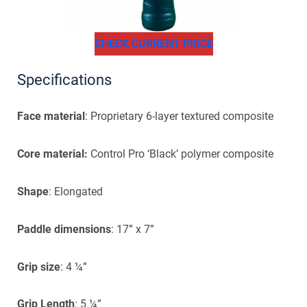
CHECK CURRENT PRICE
Specifications
Face material
: Proprietary 6-layer textured composite
Core material:
Control Pro ‘Black’ polymer composite
Shape
: Elongated
Paddle dimensions
: 17” x 7”
Grip size
: 4 ¼”
Grip Length
: 5 ¼”