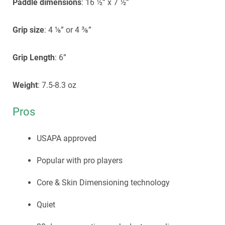
Paddle dimensions
: 16 ½” x 7 ½”
Grip size
: 4 ⅛” or 4 ⅜”
Grip Length
: 6”
Weight
: 7.5-8.3 oz
Pros
USAPA approved
Popular with pro players
Core & Skin Dimensioning technology
Quiet