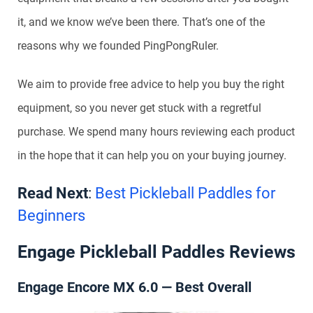
it, and we know we’ve been there. That’s one of the
reasons why we founded PingPongRuler.
We aim to provide free advice to help you buy the right
equipment, so you never get stuck with a regretful
purchase. We spend many hours reviewing each product
in the hope that it can help you on your buying journey.
Read Next
:
Best Pickleball Paddles for
Beginners
Engage Pickleball Paddles Reviews
Engage Encore MX 6.0 — Best Overall