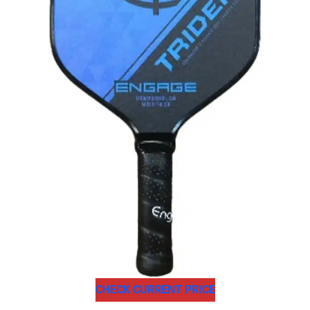
CHECK CURRENT PRICE