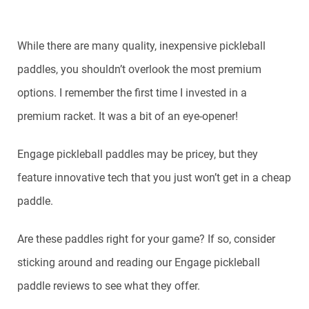
While there are many quality, inexpensive pickleball
paddles, you shouldn’t overlook the most premium
options. I remember the first time I invested in a
premium racket. It was a bit of an eye-opener!
Engage pickleball paddles may be pricey, but they
feature innovative tech that you just won’t get in a cheap
paddle.
Are these paddles right for your game? If so, consider
sticking around and reading our Engage pickleball
paddle reviews to see what they offer.