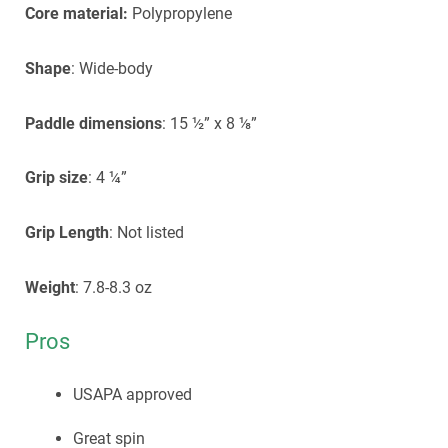
Core material:
Polypropylene
Shape
: Wide-body
Paddle dimensions
: 15 ½” x 8 ⅛”
Grip size
: 4 ¼”
Grip Length
: Not listed
Weight
: 7.8-8.3 oz
Pros
USAPA approved
Great spin