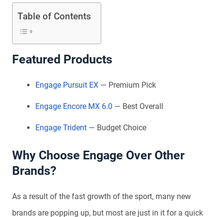
Table of Contents
Featured Products
Engage Pursuit EX
— Premium Pick
Engage Encore MX 6.0
— Best Overall
Engage Trident
— Budget Choice
Why Choose Engage Over Other
Brands?
As a result of the fast growth of the sport, many new
brands are popping up, but most are just in it for a quick