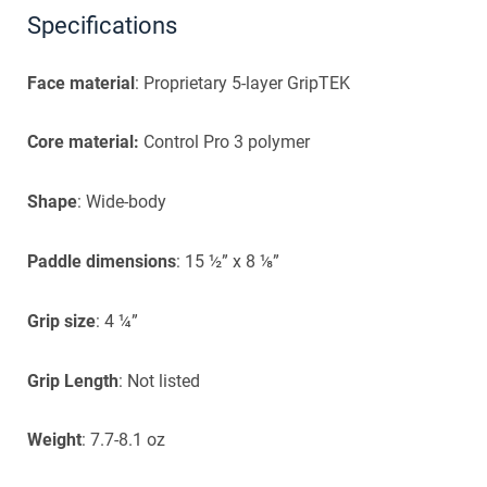
Specifications
Face material
: Proprietary 5-layer GripTEK
Core material:
Control Pro 3 polymer
Shape
: Wide-body
Paddle dimensions
: 15 ½” x 8 ⅛”
Grip size
: 4 ¼”
Grip Length
: Not listed
Weight
: 7.7-8.1 oz