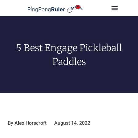
Tips and Guides
Buying Guides
Table Tennis Players
5 Best Engage Pickleball
Paddles
By
Alex Horscroft
August 14, 2022