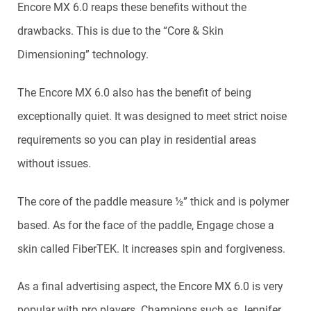
Encore MX 6.0 reaps these benefits without the
drawbacks. This is due to the “Core & Skin
Dimensioning” technology.
The Encore MX 6.0 also has the benefit of being
exceptionally quiet. It was designed to meet strict noise
requirements so you can play in residential areas
without issues.
The core of the paddle measure ½” thick and is polymer
based. As for the face of the paddle, Engage chose a
skin called FiberTEK. It increases spin and forgiveness.
As a final advertising aspect, the Encore MX 6.0 is very
popular with pro players. Champions such as Jennifer