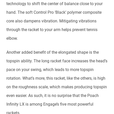
technology to shift the center of balance close to your
hand. The soft Control Pro ‘Black’ polymer composite
core also dampens vibration. Mitigating vibrations
through the racket to your arm helps prevent tennis
elbow.
Another added benefit of the elongated shape is the
topspin ability. The long racket face increases the head’s
pace on your swing, which leads to more topspin
rotation. What’s more, this racket, like the others, is high
on the roughness scale, which makes producing topspin
even easier. As such, it is no surprise that the Poach
Infinity LX is among Engage’s five most powerful
rackets.