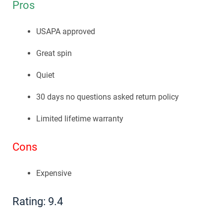
Pros
USAPA approved
Great spin
Quiet
30 days no questions asked return policy
Limited lifetime warranty
Cons
Expensive
Rating: 9.4