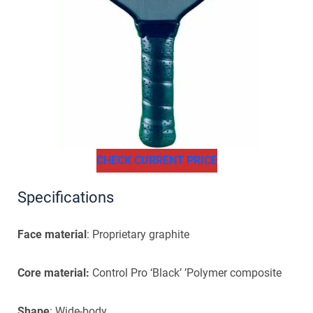
CHECK CURRENT PRICE
Specifications
Face material
: Proprietary graphite
Core material:
Control Pro ‘Black’ ’Polymer composite
Shape
: Wide-body