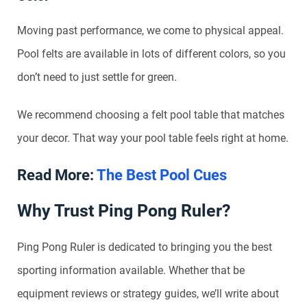
Moving past performance, we come to physical appeal.
Pool felts are available in lots of different colors, so you
don’t need to just settle for green.
We recommend choosing a felt pool table that matches
your decor. That way your pool table feels right at home.
Read More:
The Best Pool Cues
Why Trust Ping Pong Ruler?
Ping Pong Ruler is dedicated to bringing you the best
sporting information available. Whether that be
equipment reviews or strategy guides, we’ll write about