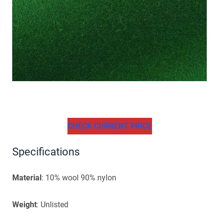
CHECK CURRENT PRICE
Specifications
Material
: 10% wool 90% nylon
Weight
: Unlisted