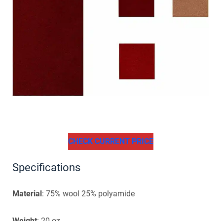
CHECK CURRENT PRICE
Specifications
Material
: 75% wool 25% polyamide
Weight
: 20 oz