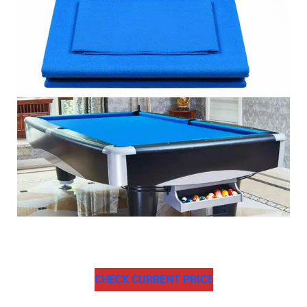
CHECK CURRENT PRICE