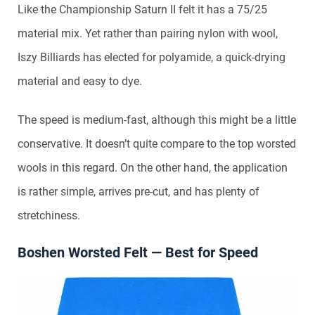
Like the Championship Saturn II felt it has a 75/25
material mix. Yet rather than pairing nylon with wool,
Iszy Billiards has elected for polyamide, a quick-drying
material and easy to dye.
The speed is medium-fast, although this might be a little
conservative. It doesn’t quite compare to the top worsted
wools in this regard. On the other hand, the application
is rather simple, arrives pre-cut, and has plenty of
stretchiness.
Boshen Worsted Felt — Best for Speed