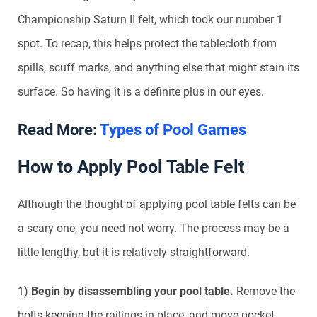
Championship Saturn II felt, which took our number 1
spot. To recap, this helps protect the tablecloth from
spills, scuff marks, and anything else that might stain its
surface. So having it is a definite plus in our eyes.
Read More:
Types of Pool Games
How to Apply Pool Table Felt
Although the thought of applying pool table felts can be
a scary one, you need not worry. The process may be a
little lengthy, but it is relatively straightforward.
1)
Begin by disassembling your pool table.
Remove the
bolts keeping the railings in place, and move pocket