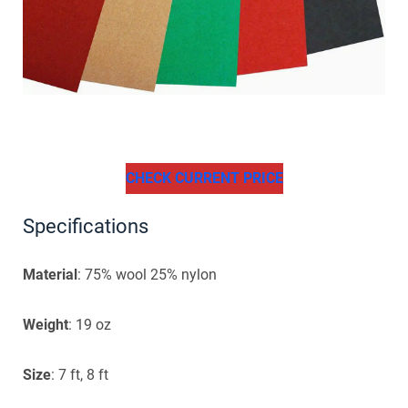
CHECK CURRENT PRICE
Specifications
Material
: 75% wool 25% nylon
Weight
: 19 oz
Size
: 7 ft, 8 ft