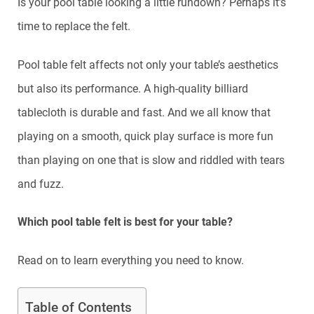
Is your pool table looking a little rundown? Perhaps it’s
time to replace the felt.
Pool table felt affects not only your table’s aesthetics
but also its performance. A high-quality billiard
tablecloth is durable and fast. And we all know that
playing on a smooth, quick play surface is more fun
than playing on one that is slow and riddled with tears
and fuzz.
Which pool table felt is best for your table?
Read on to learn everything you need to know.
Table of Contents