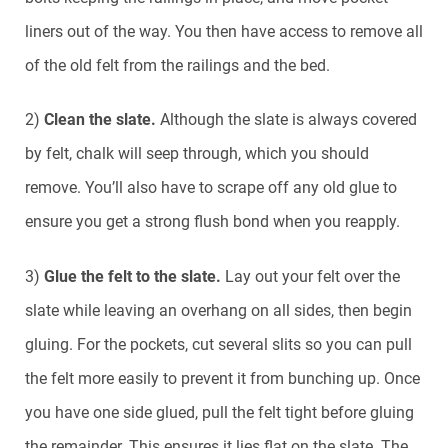
liners out of the way. You then have access to remove all
of the old felt from the railings and the bed.
2)
Clean the slate.
Although the slate is always covered
by felt, chalk will seep through, which you should
remove. You’ll also have to scrape off any old glue to
ensure you get a strong flush bond when you reapply.
3)
Glue the felt to the slate.
Lay out your felt over the
slate while leaving an overhang on all sides, then begin
gluing. For the pockets, cut several slits so you can pull
the felt more easily to prevent it from bunching up. Once
you have one side glued, pull the felt tight before gluing
the remainder. This ensures it lies flat on the slate. The