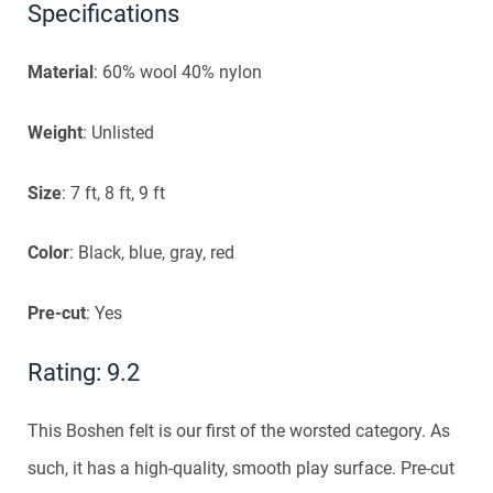
Specifications
Material
: 60% wool 40% nylon
Weight
: Unlisted
Size
: 7 ft, 8 ft, 9 ft
Color
: Black, blue, gray, red
Pre-cut
: Yes
Rating: 9.2
This Boshen felt is our first of the worsted category. As
such, it has a high-quality, smooth play surface. Pre-cut