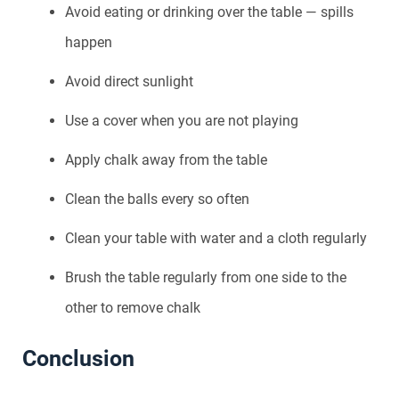
Avoid eating or drinking over the table — spills
happen
Avoid direct sunlight
Use a cover when you are not playing
Apply chalk away from the table
Clean the balls every so often
Clean your table with water and a cloth regularly
Brush the table regularly from one side to the
other to remove chalk
Conclusion