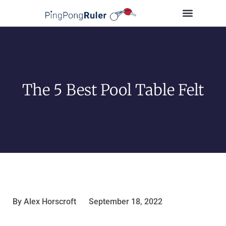
Tips and Guides
Buying Guides
Table Tennis Players
The 5 Best Pool Table Felt
By
Alex Horscroft
September 18, 2022