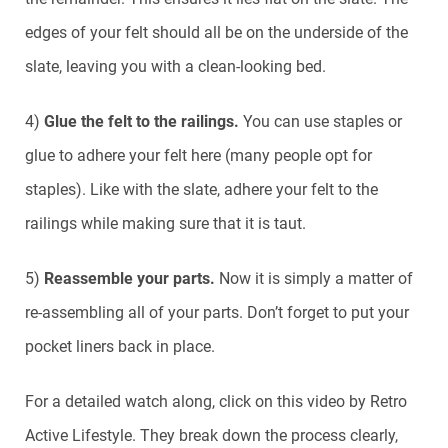
edges of your felt should all be on the underside of the
slate, leaving you with a clean-looking bed.
4)
Glue the felt to the railings.
You can use staples or
glue to adhere your felt here (many people opt for
staples). Like with the slate, adhere your felt to the
railings while making sure that it is taut.
5)
Reassemble your parts.
Now it is simply a matter of
re-assembling all of your parts. Don’t forget to put your
pocket liners back in place.
For a detailed watch along, click on this video by Retro
Active Lifestyle. They break down the process clearly,