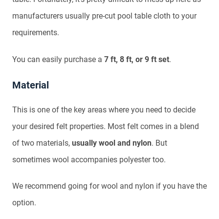
manufacturers usually pre-cut pool table cloth to your
requirements.
You can easily purchase a
7 ft, 8 ft, or 9 ft set
.
Material
This is one of the key areas where you need to decide
your desired felt properties. Most felt comes in a blend
of two materials,
usually wool and nylon
. But
sometimes wool accompanies polyester too.
We recommend going for wool and nylon if you have the
option.