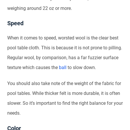
weighing around 22 oz or more.
Speed
When it comes to speed, worsted wool is the clear best
pool table cloth. This is because it is not prone to pilling.
Regular wool, by comparison, has a far fuzzier surface
texture which causes the
ball
to slow down.
You should also take note of the weight of the fabric for
pool tables. While thicker felt is more durable, it is often
slower. So it’s important to find the right balance for your
needs.
Color