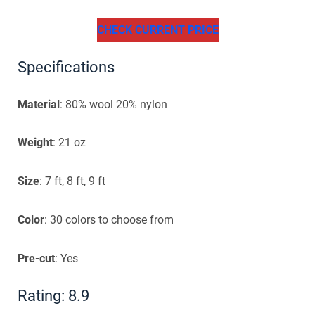
CHECK CURRENT PRICE
Specifications
Material
: 80% wool 20% nylon
Weight
: 21 oz
Size
: 7 ft, 8 ft, 9 ft
Color
: 30 colors to choose from
Pre-cut
: Yes
Rating: 8.9