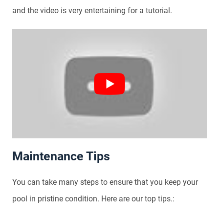
and the video is very entertaining for a tutorial.
Maintenance Tips
You can take many steps to ensure that you keep your
pool in pristine condition. Here are our top tips.: