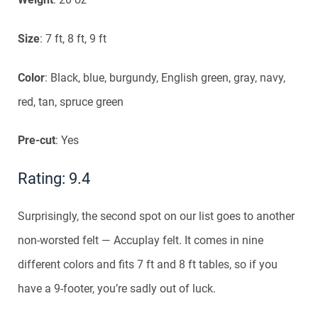
Size
: 7 ft, 8 ft, 9 ft
Color
: Black, blue, burgundy, English green, gray, navy,
red, tan, spruce green
Pre-cut
: Yes
Rating: 9.4
Surprisingly, the second spot on our list goes to another
non-worsted felt — Accuplay felt. It comes in nine
different colors and fits 7 ft and 8 ft tables, so if you
have a 9-footer, you’re sadly out of luck.