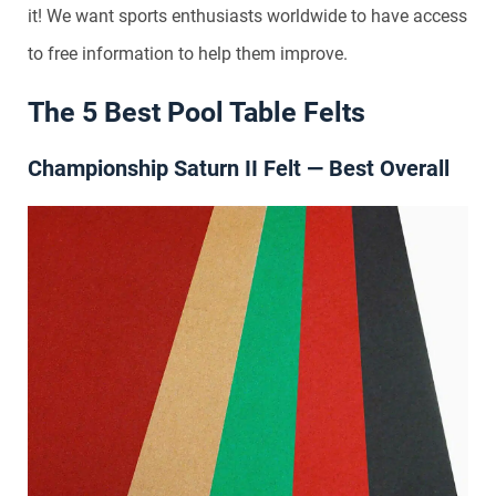
it! We want sports enthusiasts worldwide to have access
to free information to help them improve.
The 5 Best Pool Table Felts
Championship Saturn II Felt — Best Overall