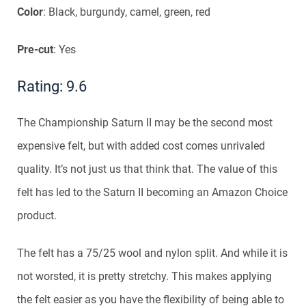
Color
: Black, burgundy, camel, green, red
Pre-cut
: Yes
Rating: 9.6
The Championship Saturn II may be the second most
expensive felt, but with added cost comes unrivaled
quality. It’s not just us that think that. The value of this
felt has led to the Saturn II becoming an Amazon Choice
product.
The felt has a 75/25 wool and nylon split. And while it is
not worsted, it is pretty stretchy. This makes applying
the felt easier as you have the flexibility of being able to