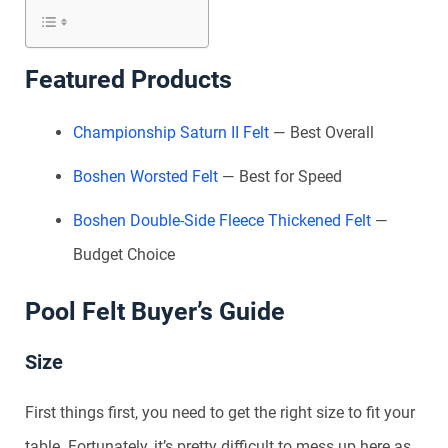
Featured Products
Championship Saturn II Felt
— Best Overall
Boshen Worsted Felt
— Best for Speed
Boshen Double-Side Fleece Thickened Felt
—
Budget Choice
Pool Felt Buyer’s Guide
Size
First things first, you need to get the right size to fit your
table. Fortunately, it’s pretty difficult to mess up here as