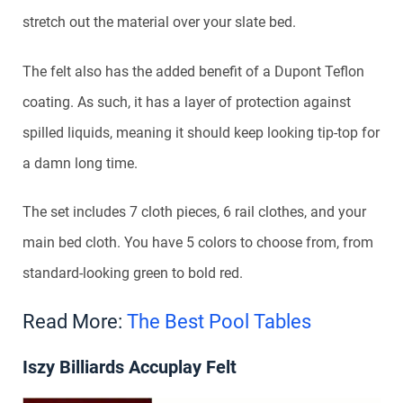
stretch out the material over your slate bed.
The felt also has the added benefit of a Dupont Teflon
coating. As such, it has a layer of protection against
spilled liquids, meaning it should keep looking tip-top for
a damn long time.
The set includes 7 cloth pieces, 6 rail clothes, and your
main bed cloth. You have 5 colors to choose from, from
standard-looking green to bold red.
Read More:
The Best Pool Tables
Iszy Billiards Accuplay Felt