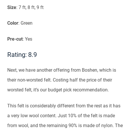
Size
: 7 ft, 8 ft, 9 ft
Color
: Green
Pre-cut
: Yes
Rating: 8.9
Next, we have another offering from Boshen, which is
their non-worsted felt. Costing half the price of their
worsted felt, it’s our budget pick recommendation.
This felt is considerably different from the rest as it has
a very low wool content. Just 10% of the felt is made
from wool, and the remaining 90% is made of nylon. The