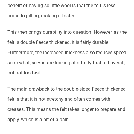
benefit of having so little wool is that the felt is less
prone to pilling, making it faster.
This then brings durability into question. However, as the
felt is double fleece thickened, it is fairly durable.
Furthermore, the increased thickness also reduces speed
somewhat, so you are looking at a fairly fast felt overall,
but not too fast.
The main drawback to the double-sided fleece thickened
felt is that it is not stretchy and often comes with
creases. This means the felt takes longer to prepare and
apply, which is a bit of a pain.