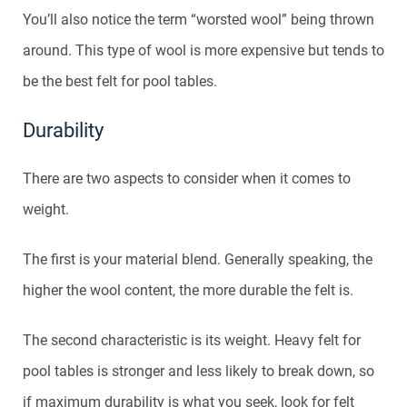
You’ll also notice the term “worsted wool” being thrown
around. This type of wool is more expensive but tends to
be the best felt for pool tables.
Durability
There are two aspects to consider when it comes to
weight.
The first is your material blend. Generally speaking, the
higher the wool content, the more durable the felt is.
The second characteristic is its weight. Heavy felt for
pool tables is stronger and less likely to break down, so
if maximum durability is what you seek, look for felt