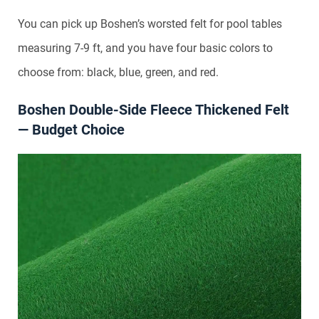
You can pick up Boshen’s worsted felt for pool tables
measuring 7-9 ft, and you have four basic colors to
choose from: black, blue, green, and red.
Boshen Double-Side Fleece Thickened Felt
— Budget Choice