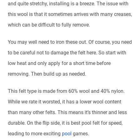
and quite stretchy, installing is a breeze. The issue with
this wool is that it sometimes arrives with many creases,
which can be difficult to fully remove.
You may well need to iron these out. Of course, you need
to be careful not to damage the felt here. So start with
low heat and only apply for a short time before
removing. Then build up as needed.
This felt type is made from 60% wool and 40% nylon.
While we rate it worsted, it has a lower wool content
than many other felts. This means it’s thinner and less
durable. On the flip side, it is best pool felt for speed,
leading to more exciting
pool
games.