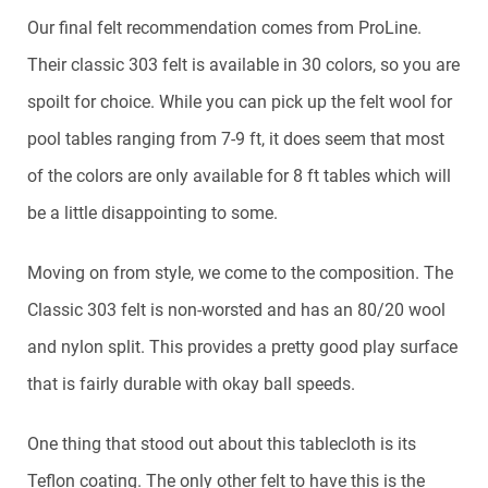
Our final felt recommendation comes from ProLine.
Their classic 303 felt is available in 30 colors, so you are
spoilt for choice. While you can pick up the felt wool for
pool tables ranging from 7-9 ft, it does seem that most
of the colors are only available for 8 ft tables which will
be a little disappointing to some.
Moving on from style, we come to the composition. The
Classic 303 felt is non-worsted and has an 80/20 wool
and nylon split. This provides a pretty good play surface
that is fairly durable with okay ball speeds.
One thing that stood out about this tablecloth is its
Teflon coating. The only other felt to have this is the