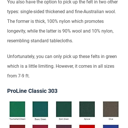
You also have the option to pick up the felt in two other
types: single-sided thickened and fine-Australian wool.
The former is thick, 100% nylon which promotes
longevity, while the latter is 90% wool and 10% nylon,
resembling standard tablecloths.
Unfortunately, you can only pick up these felts in green
which is a little limiting. However, it comes in all sizes
from 7-9 ft.
ProLine Classic 303