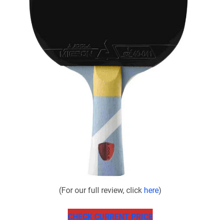
(For our full review, click
here
)
CHECK CURRENT PRICE