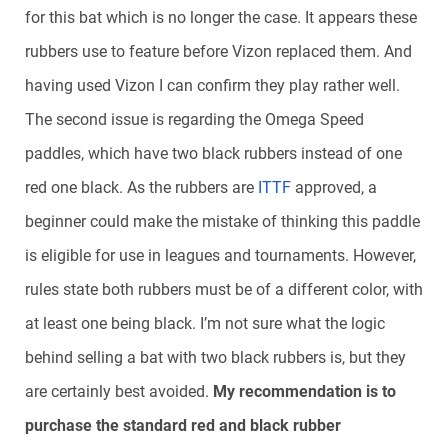
for this bat which is no longer the case. It appears these
rubbers use to feature before Vizon replaced them. And
having used Vizon I can confirm they play rather well.
The second issue is regarding the Omega Speed
paddles, which have two black rubbers instead of one
red one black. As the rubbers are
ITTF
approved, a
beginner could make the mistake of thinking this paddle
is eligible for use in leagues and tournaments. However,
rules state both rubbers must be of a different color, with
at least one being black. I’m not sure what the logic
behind selling a bat with two black rubbers is, but they
are certainly best avoided.
My recommendation is to
purchase the standard red and black rubber