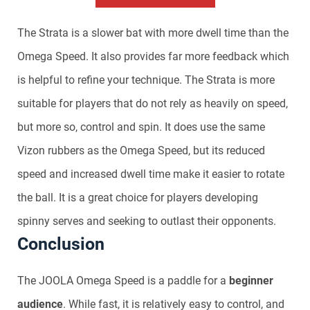
The Strata is a slower bat with more dwell time than the
Omega Speed. It also provides far more feedback which
is helpful to refine your technique. The Strata is more
suitable for players that do not rely as heavily on speed,
but more so, control and spin. It does use the same
Vizon rubbers as the Omega Speed, but its reduced
speed and increased dwell time make it easier to rotate
the ball. It is a great choice for players developing
spinny serves and seeking to outlast their opponents.
Conclusion
The JOOLA Omega Speed is a paddle for a
beginner
audience
. While fast, it is relatively easy to control, and