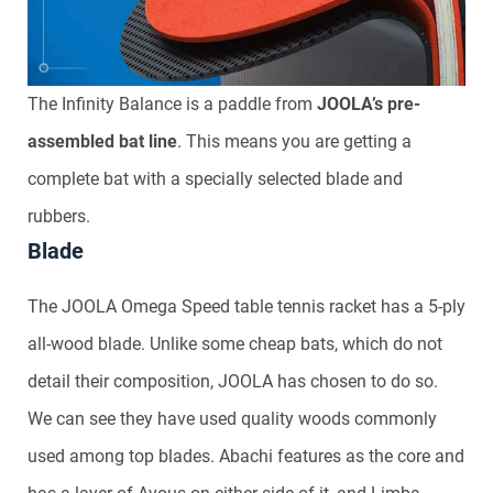
The Infinity Balance is a paddle from
JOOLA’s pre-
assembled bat line
. This means you are getting a
complete bat with a specially selected blade and
rubbers.
Blade
The JOOLA Omega Speed table tennis racket has a 5-ply
all-wood blade. Unlike some cheap bats, which do not
detail their composition, JOOLA has chosen to do so.
We can see they have used quality woods commonly
used among top blades. Abachi features as the core and