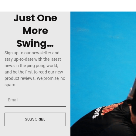
Just One
More
Swing…
Sign up to our newsletter and
stay up-to-date with the latest
news in the ping pong world,
and be the first to read our new
product reviews. We promise, no
spam
SUBSCRIBE