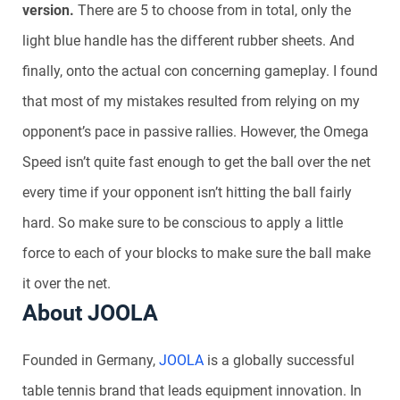
version.
There are 5 to choose from in total, only the
light blue handle has the different rubber sheets. And
finally, onto the actual con concerning gameplay. I found
that most of my mistakes resulted from relying on my
opponent’s pace in passive rallies. However, the Omega
Speed isn’t quite fast enough to get the ball over the net
every time if your opponent isn’t hitting the ball fairly
hard. So make sure to be conscious to apply a little
force to each of your blocks to make sure the ball make
it over the net.
About JOOLA
Founded in Germany,
JOOLA
is a globally successful
table tennis brand that leads equipment innovation. In