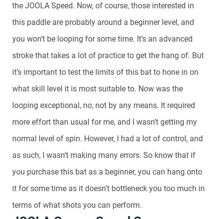
the JOOLA Speed. Now, of course, those interested in
this paddle are probably around a beginner level, and
you won’t be looping for some time. It’s an advanced
stroke that takes a lot of practice to get the hang of. But
it’s important to test the limits of this bat to hone in on
what skill level it is most suitable to. Now was the
looping exceptional, no, not by any means. It required
more effort than usual for me, and I wasn’t getting my
normal level of spin. However, I had a lot of control, and
as such, I wasn’t making many errors. So know that if
you purchase this bat as a beginner, you can hang onto
it for some time as it doesn’t bottleneck you too much in
terms of what shots you can perform.