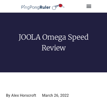
Tips and Guides
Buying Guides
Table Tennis Players
JOOLA Omega Speed
Review
By
Alex Horscroft
March 26, 2022