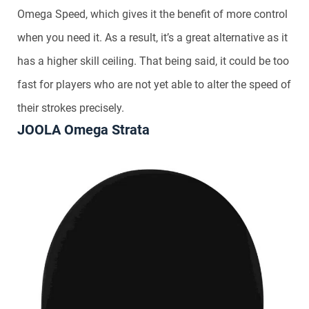
Omega Speed, which gives it the benefit of more control
when you need it. As a result, it’s a great alternative as it
has a higher skill ceiling. That being said, it could be too
fast for players who are not yet able to alter the speed of
their strokes precisely.
JOOLA Omega Strata