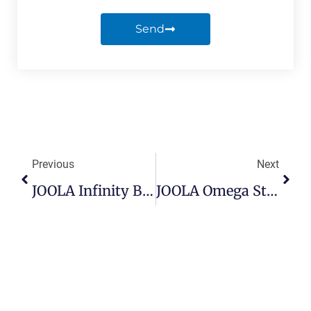
Send
Previous
Next
JOOLA Infinity Balance Review
JOOLA Omega Strata Review