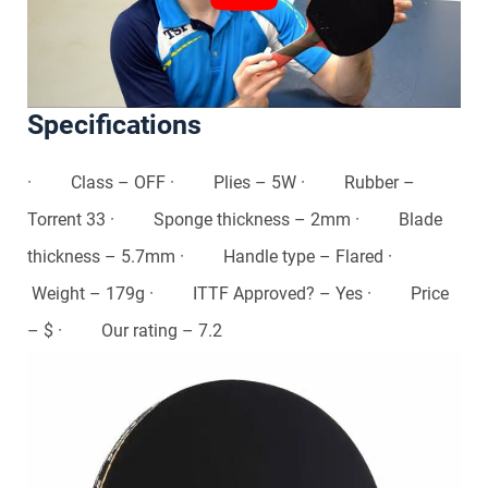
Specifications
· Class – OFF · Plies – 5W · Rubber –
Torrent 33 · Sponge thickness – 2mm · Blade
thickness – 5.7mm · Handle type – Flared ·
Weight – 179g · ITTF Approved? – Yes · Price
– $ · Our rating – 7.2