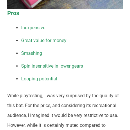
Pros
Inexpensive
Great value for money
Smashing
Spin insensitive in lower gears
Looping potential
While playtesting, I was very surprised by the quality of
this bat. For the price, and considering its recreational
audience, I imagined it would be very restrictive to use.
However, while it is certainly muted compared to