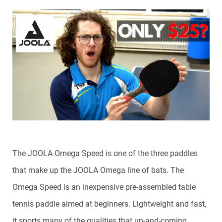
The JOOLA Omega Speed is one of the three paddles
that make up the JOOLA Omega line of bats. The
Omega Speed is an inexpensive pre-assembled table
tennis paddle aimed at beginners. Lightweight and fast,
it sports many of the qualities that up-and-coming