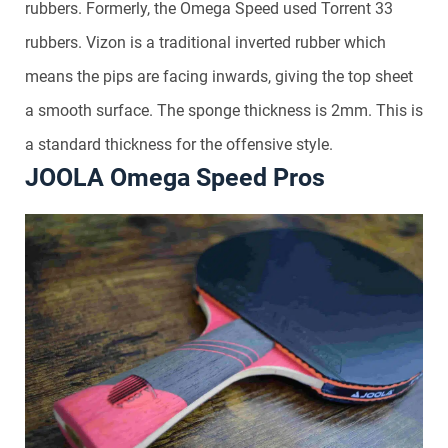
rubbers. Formerly, the Omega Speed used Torrent 33
rubbers. Vizon is a traditional inverted rubber which
means the pips are facing inwards, giving the top sheet
a smooth surface. The sponge thickness is 2mm. This is
a standard thickness for the offensive style.
JOOLA Omega Speed Pros