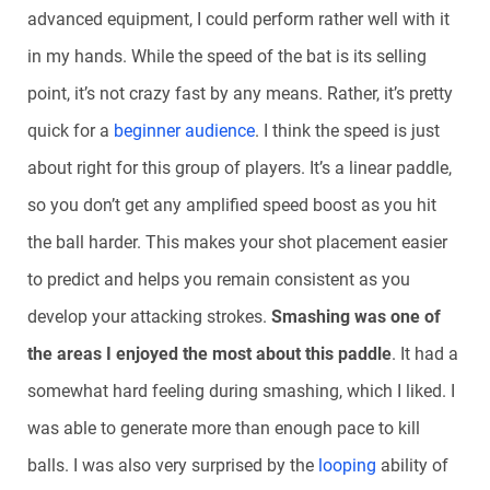
advanced equipment, I could perform rather well with it
in my hands. While the speed of the bat is its selling
point, it’s not crazy fast by any means. Rather, it’s pretty
quick for a
beginner audience
. I think the speed is just
about right for this group of players. It’s a linear paddle,
so you don’t get any amplified speed boost as you hit
the ball harder. This makes your shot placement easier
to predict and helps you remain consistent as you
develop your attacking strokes.
Smashing was one of
the areas I enjoyed the most about this paddle
. It had a
somewhat hard feeling during smashing, which I liked. I
was able to generate more than enough pace to kill
balls. I was also very surprised by the
looping
ability of