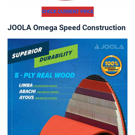
CHECK CURRENT PRICE
JOOLA Omega Speed Construction