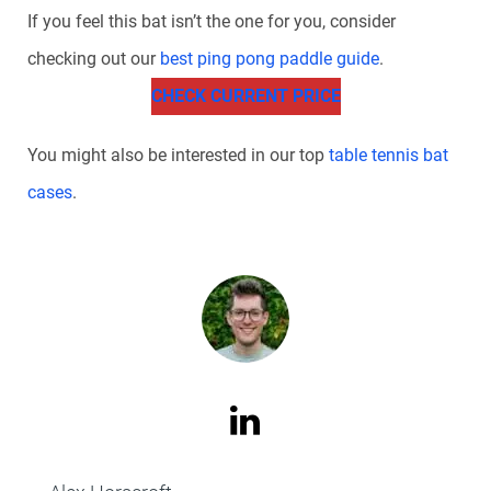
If you feel this bat isn’t the one for you, consider
checking out our
best ping pong paddle guide
.
CHECK CURRENT PRICE
You might also be interested in our top
table tennis bat
cases
.