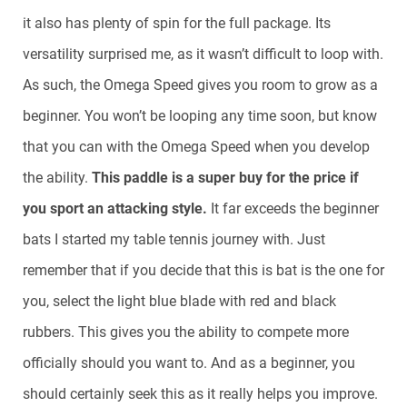
it also has plenty of spin for the full package. Its
versatility surprised me, as it wasn’t difficult to loop with.
As such, the Omega Speed gives you room to grow as a
beginner. You won’t be looping any time soon, but know
that you can with the Omega Speed when you develop
the ability.
This paddle is a super buy for the price if
you sport an attacking style.
It far exceeds the beginner
bats I started my table tennis journey with. Just
remember that if you decide that this is bat is the one for
you, select the light blue blade with red and black
rubbers. This gives you the ability to compete more
officially should you want to. And as a beginner, you
should certainly seek this as it really helps you improve.