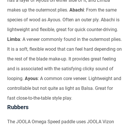
has a layer of Ayous on either side of it, and Limba
makes up the outermost plies.
Abachi
: From the same
species of wood as Ayous. Often an outer ply. Abachi is
lightweight and flexible, great for quick counter-driving.
Limba
: A veneer commonly found in the outermost plies.
It is a soft, flexible wood that can feel hard depending on
the rest of the blade make-up. It provides great feeling
and is associated with the satisfying clicky sound of
looping.
Ayous
: A common core veneer. Lightweight and
controllable but not quite as light as Balsa. Great for
fast close-to-the-table style play.
Rubbers
The JOOLA Omega Speed paddle uses JOOLA Vizon