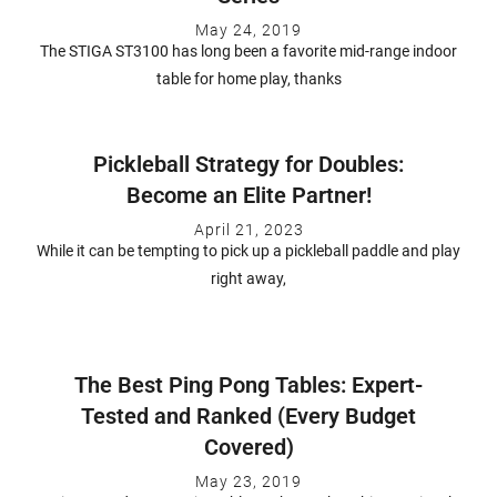
May 24, 2019
The STIGA ST3100 has long been a favorite mid-range indoor
table for home play, thanks
Pickleball Strategy for Doubles:
Become an Elite Partner!
April 21, 2023
While it can be tempting to pick up a pickleball paddle and play
right away,
The Best Ping Pong Tables: Expert-
Tested and Ranked (Every Budget
Covered)
May 23, 2019