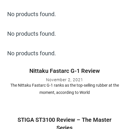
No products found.
No products found.
No products found.
Nittaku Fastarc G-1 Review
November 2, 2021
The Nittaku Fastarc G-1 ranks as the top-selling rubber at the
moment, according to World
STIGA ST3100 Review – The Master
Series