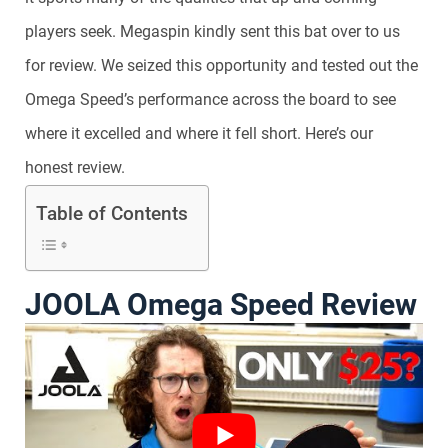
players seek. Megaspin kindly sent this bat over to us
for review. We seized this opportunity and tested out the
Omega Speed’s performance across the board to see
where it excelled and where it fell short. Here’s our
honest review.
Table of Contents
JOOLA Omega Speed Review