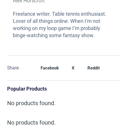
Alex Horscroft
Freelance writer. Table tennis enthusiast.
Lover of all things online. When I’m not
working on my loop game I’m probably
binge-watching some fantasy show.
Share:
Facebook
X
Reddit
Popular Products
No products found.
No products found.