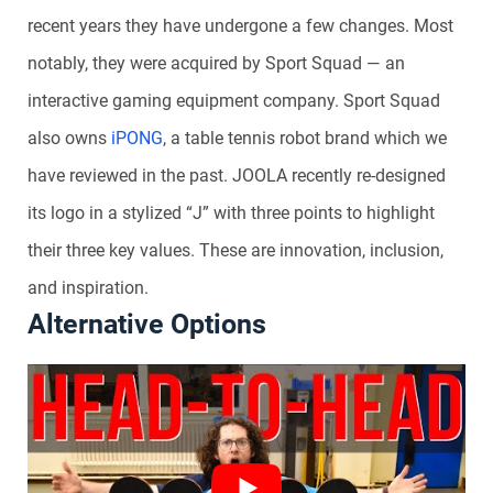
recent years they have undergone a few changes. Most
notably, they were acquired by Sport Squad — an
interactive gaming equipment company. Sport Squad
also owns
iPONG
, a table tennis robot brand which we
have reviewed in the past. JOOLA recently re-designed
its logo in a stylized “J” with three points to highlight
their three key values. These are innovation, inclusion,
and inspiration.
Alternative Options