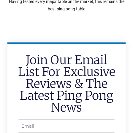
Having tested every major table on the market, this remains the
best ping pong table
Join Our Email
List For Exclusive
Reviews & The
Latest Ping Pong
News