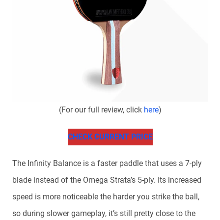
(For our full review, click
here
)
CHECK CURRENT PRICE
The Infinity Balance is a faster paddle that uses a 7-ply
blade instead of the Omega Strata’s 5-ply. Its increased
speed is more noticeable the harder you strike the ball,
so during slower gameplay, it’s still pretty close to the