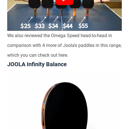
We also reviewed the Omega Speed head-to-head in
comparison with 4 more of Joola’s paddles in this range,
which you can check out here.
JOOLA Infinity Balance