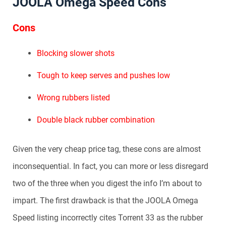
JOOLA Omega Speed Cons
Cons
Blocking slower shots
Tough to keep serves and pushes low
Wrong rubbers listed
Double black rubber combination
Given the very cheap price tag, these cons are almost
inconsequential. In fact, you can more or less disregard
two of the three when you digest the info I’m about to
impart. The first drawback is that the JOOLA Omega
Speed listing incorrectly cites Torrent 33 as the rubber