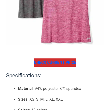
CHECK CURRENT PRICE
Specifications:
Material
: 94% polyester, 6% spandex
Sizes
: XS, S, M, L, XL, XXL