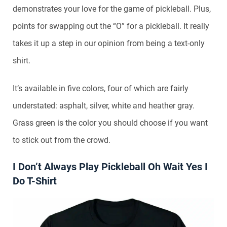
demonstrates your love for the game of pickleball. Plus,
points for swapping out the “O” for a pickleball. It really
takes it up a step in our opinion from being a text-only
shirt.
It’s available in five colors, four of which are fairly
understated: asphalt, silver, white and heather gray.
Grass green is the color you should choose if you want
to stick out from the crowd.
I Don’t Always Play Pickleball Oh Wait Yes I
Do T-Shirt