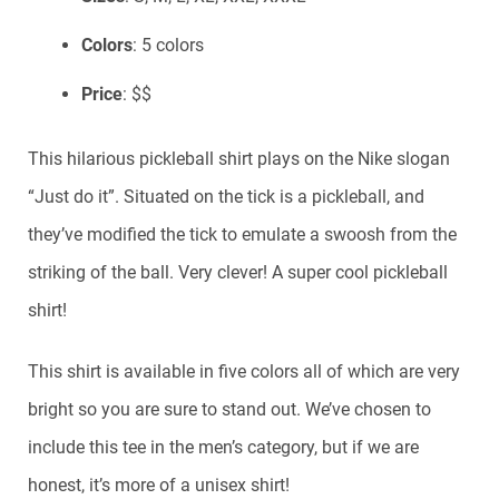
Colors
: 5 colors
Price
: $$
This hilarious pickleball shirt plays on the Nike slogan
“Just do it”. Situated on the tick is a pickleball, and
they’ve modified the tick to emulate a swoosh from the
striking of the ball. Very clever! A super cool pickleball
shirt!
This shirt is available in five colors all of which are very
bright so you are sure to stand out. We’ve chosen to
include this tee in the men’s category, but if we are
honest, it’s more of a unisex shirt!