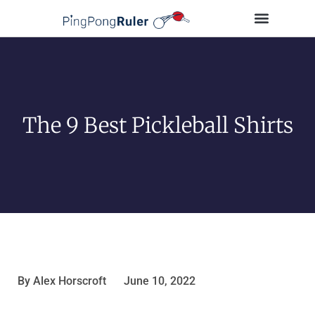
Tips and Guides
Buying Guides
Table Tennis Players
The 9 Best Pickleball Shirts
By
Alex Horscroft
June 10, 2022