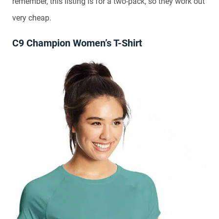
remember, this listing is for a two-pack, so they work out
very cheap.
C9 Champion Women’s T-Shirt