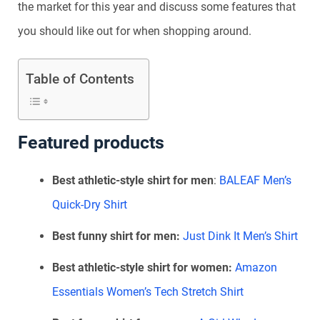
the market for this year and discuss some features that
you should like out for when shopping around.
Table of Contents
Featured products
Best athletic-style shirt for men
:
BALEAF Men’s
Quick-Dry Shirt
Best funny shirt for men:
Just Dink It Men’s Shirt
Best athletic-style shirt for women:
Amazon
Essentials Women’s Tech Stretch Shirt