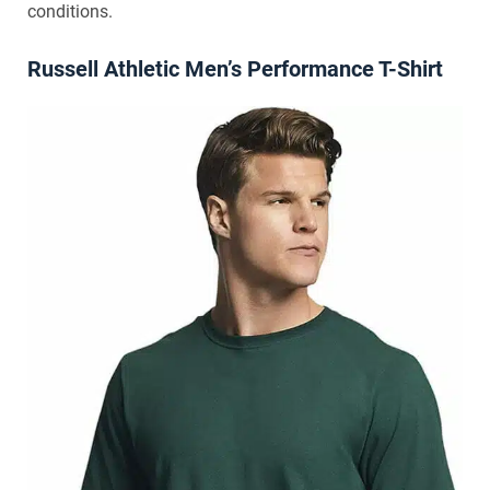
conditions.
Russell Athletic Men’s Performance T-Shirt