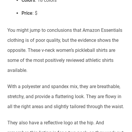
Colors
: 18 colors
Price
: $
You might jump to conclusions that Amazon Essentials
clothing is of poor quality, but the evidence shows the
opposite. These v-neck women’s pickleball shirts are
some of the most positively reviewed athletic shirts
available.
With a polyester and spandex mix, they are breathable,
stretchy, and provide a flattering look. They are flowy in
all the right areas and slightly tailored through the waist.
They also have a reflective logo at the hip. And