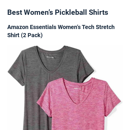
Best Women’s Pickleball Shirts
Amazon Essentials Women’s Tech Stretch
Shirt (2 Pack)