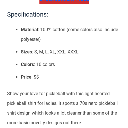
Specifications:
Material
: 100% cotton (some colors also include
polyester)
Sizes
: S, M, L, XL, XXL, XXXL
Colors
: 10 colors
Price
: $$
Show your love for pickleball with this light-hearted
pickleball shirt for ladies. It sports a 70s retro pickleball
shirt design which looks a lot cleaner than some of the
more basic novelty designs out there.