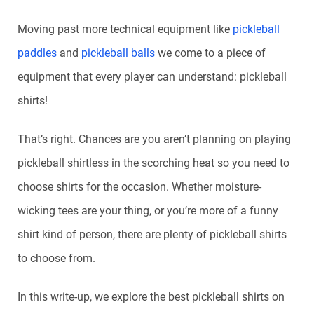
Moving past more technical equipment like
pickleball
paddles
and
pickleball balls
we come to a piece of
equipment that every player can understand: pickleball
shirts!
That’s right. Chances are you aren’t planning on playing
pickleball shirtless in the scorching heat so you need to
choose shirts for the occasion. Whether moisture-
wicking tees are your thing, or you’re more of a funny
shirt kind of person, there are plenty of pickleball shirts
to choose from.
In this write-up, we explore the best pickleball shirts on