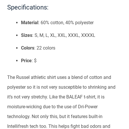
Specifications:
Material
: 60% cotton, 40% polyester
Sizes
: S, M, L, XL, XXL, XXXL, XXXXL
Colors
: 22 colors
Price
: $
The Russel athletic shirt uses a blend of cotton and
polyester so it is not very susceptible to shrinking and
it’s not very stretchy. Like the BALEAF t-shirt, it is
moisture-wicking due to the use of Dri-Power
technology. Not only this, but it features built-in
Intellifresh tech too. This helps fight bad odors and