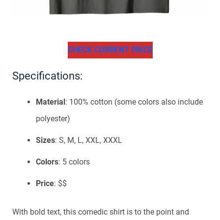
CHECK CURRENT PRICE
Specifications:
Material
: 100% cotton (some colors also include
polyester)
Sizes
: S, M, L, XXL, XXXL
Colors
: 5 colors
Price
: $$
With bold text, this comedic shirt is to the point and