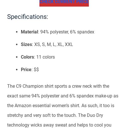
CHECK CURRENT PRICE
Specifications:
Material
: 94% polyester, 6% spandex
Sizes
: XS, S, M, L, XL, XXL
Colors
: 11 colors
Price
: $$
The C9 Champion shirt sports a crew neck with the
exact same 94% polyester and 6% spandex make-up as
the Amazon essential women’s shirt. As such, it too is
stretchy and very soft to the touch. The Duo Dry
technology wicks away sweat and helps to cool you