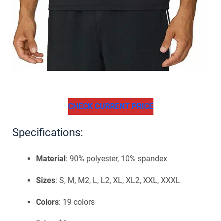
CHECK CURRENT PRICE
Specifications:
Material
: 90% polyester, 10% spandex
Sizes
: S, M, M2, L, L2, XL, XL2, XXL, XXXL
Colors
: 19 colors