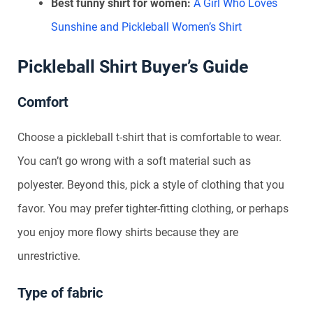
Best funny shirt for women:
A Girl Who Loves
Sunshine and Pickleball Women’s Shirt
Pickleball Shirt Buyer’s Guide
Comfort
Choose a pickleball t-shirt that is comfortable to wear.
You can’t go wrong with a soft material such as
polyester. Beyond this, pick a style of clothing that you
favor. You may prefer tighter-fitting clothing, or perhaps
you enjoy more flowy shirts because they are
unrestrictive.
Type of fabric