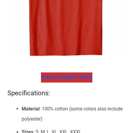
CHECK CURRENT PRICE
Specifications:
Material
: 100% cotton (some colors also include
polyester)
Sizes
: S, M, L, XL, XXL, XXXL