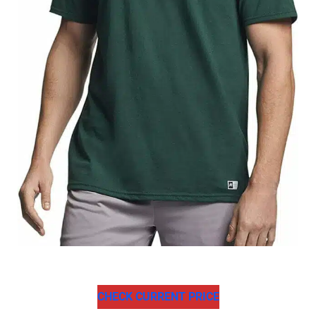
CHECK CURRENT PRICE