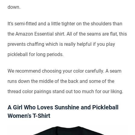
down.
It’s semi-fitted and a little tighter on the shoulders than
the Amazon Essential shirt. All of the seams are flat, this
prevents chaffing which is really helpful if you play
pickleball for long periods.
We recommend choosing your color carefully. A seam
runs down the middle of the back and some of the
thread color pairings stand out too much for our liking.
A Girl Who Loves Sunshine and Pickleball
Women’s T-Shirt