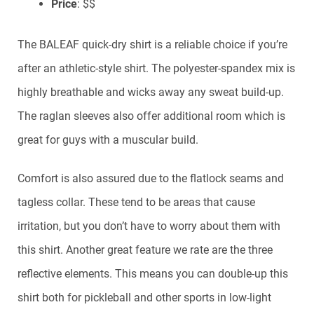
Price
: $$
The BALEAF quick-dry shirt is a reliable choice if you’re
after an athletic-style shirt. The polyester-spandex mix is
highly breathable and wicks away any sweat build-up.
The raglan sleeves also offer additional room which is
great for guys with a muscular build.
Comfort is also assured due to the flatlock seams and
tagless collar. These tend to be areas that cause
irritation, but you don’t have to worry about them with
this shirt. Another great feature we rate are the three
reflective elements. This means you can double-up this
shirt both for pickleball and other sports in low-light