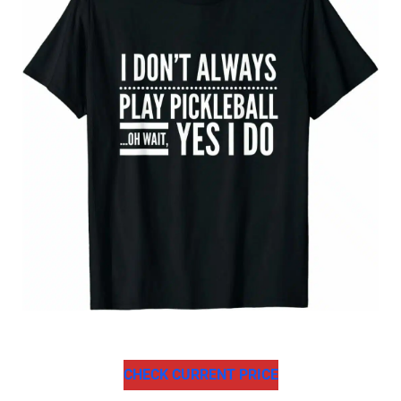
CHECK CURRENT PRICE