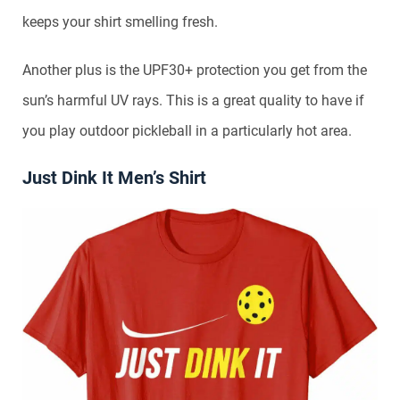
keeps your shirt smelling fresh.
Another plus is the UPF30+ protection you get from the
sun’s harmful UV rays. This is a great quality to have if
you play outdoor pickleball in a particularly hot area.
Just Dink It Men’s Shirt