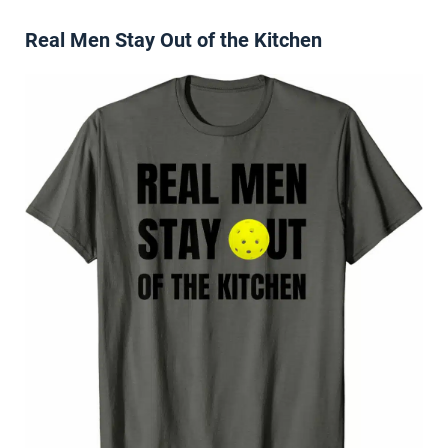
Real Men Stay Out of the Kitchen