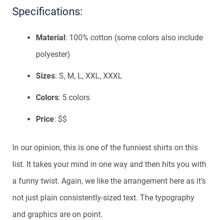
Specifications:
Material
: 100% cotton (some colors also include
polyester)
Sizes
: S, M, L, XXL, XXXL
Colors
: 5 colors
Price
: $$
In our opinion, this is one of the funniest shirts on this
list. It takes your mind in one way and then hits you with
a funny twist. Again, we like the arrangement here as it’s
not just plain consistently-sized text. The typography
and graphics are on point.