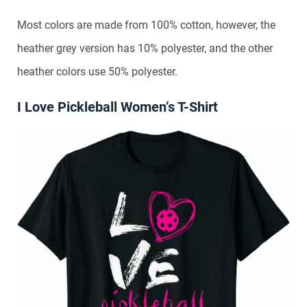
Most colors are made from 100% cotton, however, the
heather grey version has 10% polyester, and the other
heather colors use 50% polyester.
I Love Pickleball Women’s T-Shirt