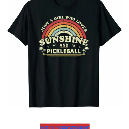
CHECK CURRENT PRICE