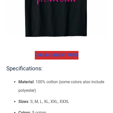
CHECK CURRENT PRICE
Specifications:
Material
: 100% cotton (some colors also include
polyester)
Sizes
: S, M, L, XL, XXL, XXXL
Colors
: 5 colors