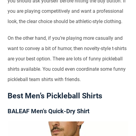
you should ask yourself before hitting the buy button. If
you are playing competitively and want a professional
look, the clear choice should be athletic-style clothing.
On the other hand, if you’re playing more casually and
want to convey a bit of humor, then novelty-style t-shirts
are your best option. There are lots of funny pickleball
shirts available. You could even coordinate some funny
pickleball team shirts with friends.
Best Men’s Pickleball Shirts
BALEAF Men’s Quick-Dry Shirt