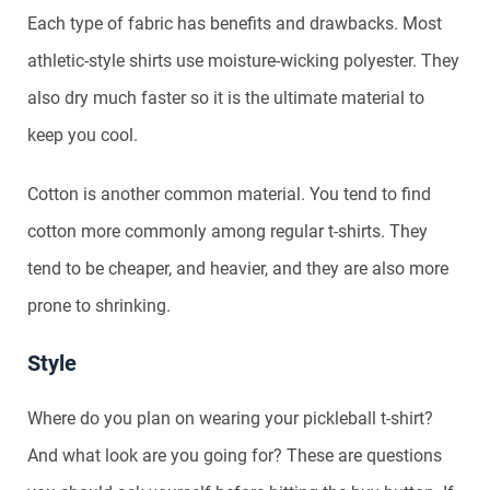
Each type of fabric has benefits and drawbacks. Most
athletic-style shirts use moisture-wicking polyester. They
also dry much faster so it is the ultimate material to
keep you cool.
Cotton is another common material. You tend to find
cotton more commonly among regular t-shirts. They
tend to be cheaper, and heavier, and they are also more
prone to shrinking.
Style
Where do you plan on wearing your pickleball t-shirt?
And what look are you going for? These are questions