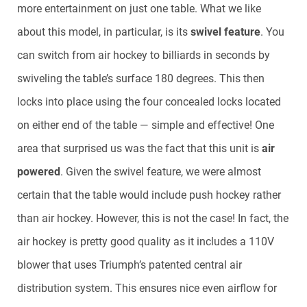
more entertainment on just one table. What we like
about this model, in particular, is its
swivel feature
. You
can switch from air hockey to billiards in seconds by
swiveling the table’s surface 180 degrees. This then
locks into place using the four concealed locks located
on either end of the table — simple and effective! One
area that surprised us was the fact that this unit is
air
powered
. Given the swivel feature, we were almost
certain that the table would include push hockey rather
than air hockey. However, this is not the case! In fact, the
air hockey is pretty good quality as it includes a 110V
blower that uses Triumph’s patented central air
distribution system. This ensures nice even airflow for