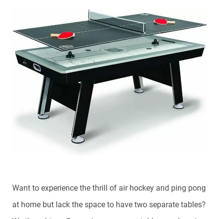
Want to experience the thrill of air hockey and ping pong
at home but lack the space to have two separate tables?