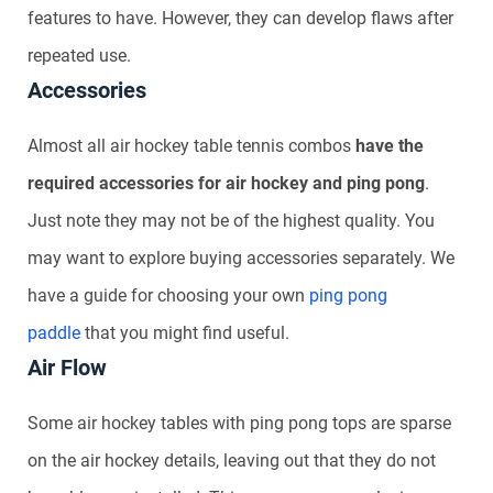
features to have. However, they can develop flaws after
repeated use.
Accessories
Almost all air hockey table tennis combos
have the
required accessories for air hockey and ping pong
.
Just note they may not be of the highest quality. You
may want to explore buying accessories separately. We
have a guide for choosing your own
ping pong
paddle
that you might find useful.
Air Flow
Some air hockey tables with ping pong tops are sparse
on the air hockey details, leaving out that they do not