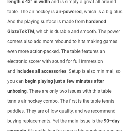
length x 43” in width
and is simply a great all-around
table. The air hockey is
air-powered,
which is a big plus.
And the playing surface is made from
hardened
GlazeTek
TM
, which is durable and smooth. The power
corners also add more rebound to hits making games
even more action-packed. The table features an
electronic scorer with sound for full immersion
and
includes all accessories
. Setup is also minimal, so
you can
begin playing just a few minutes after
unboxing
. There are only two issues with this table
tennis air hockey combo. The first is the table tennis
paddles. They are of low quality, and we recommend
buying replacements. Yet the main issue is the
90–day
warranty
, it’s pretty low for such a big purchase, and we