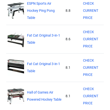
ESPN Sports Air
CHECK
Hockey Ping Pong
8.8
CURRENT
Table
PRICE
CHECK
Fat Cat Original 3-in-1
8.6
CURRENT
Table
PRICE
CHECK
Fat Cat Original 3-in-1
8.1
CURRENT
Table
PRICE
CHECK
Hall of Games Air
8.1
CURRENT
Powered Hockey Table
PRICE