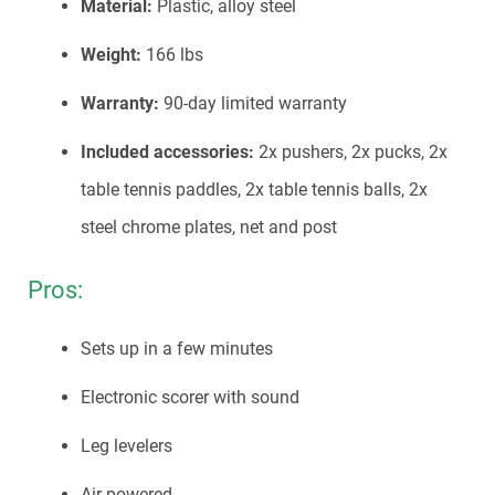
Material:
Plastic, alloy steel
Weight:
166 lbs
Warranty:
90-day limited warranty
Included accessories:
2x pushers, 2x pucks, 2x
table tennis paddles, 2x table tennis balls, 2x
steel chrome plates, net and post
Pros:
Sets up in a few minutes
Electronic scorer with sound
Leg levelers
Air powered