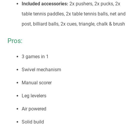
Included accessories:
2x pushers, 2x pucks, 2x
table tennis paddles, 2x table tennis balls, net and
post, billiard balls, 2x cues, triangle, chalk & brush
Pros:
3 games in 1
Swivel mechanism
Manual scorer
Leg levelers
Air powered
Solid build