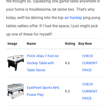
We thought so. Squeezing one game table anywhere in
your home is troublesome, let alone two. That’s why
today, we’ll be delving into the top
air hockey
ping pong
tables sellers offer. If I had the space, I just might pick
up one of these for myself!
Image
Name
Rating
Buy Now
PUCK Atlas 7-foot Air
CHECK
Hockey Table with
9.6
CURRENT
Table Tennis
PRICE
CHECK
EastPoint Sports NHL
9.3
CURRENT
Power Play
PRICE