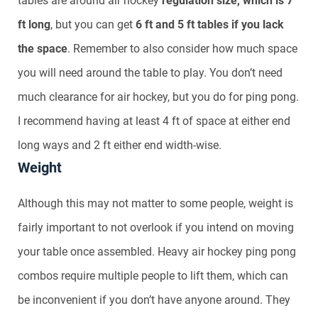
tables are around air hockey
regulation size, which is 7
ft long
, but you can get
6 ft and 5 ft tables if you lack
the space
. Remember to also consider how much space
you will need around the table to play. You don’t need
much clearance for air hockey, but you do for ping pong.
I recommend having at least 4 ft of space at either end
long ways and 2 ft either end width-wise.
Weight
Although this may not matter to some people, weight is
fairly important to not overlook if you intend on moving
your table once assembled. Heavy air hockey ping pong
combos require multiple people to lift them, which can
be inconvenient if you don’t have anyone around. They