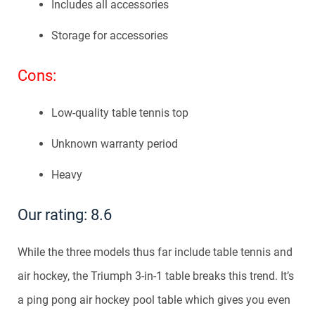
Includes all accessories
Storage for accessories
Cons:
Low-quality table tennis top
Unknown warranty period
Heavy
Our rating: 8.6
While the three models thus far include table tennis and
air hockey, the Triumph 3-in-1 table breaks this trend. It’s
a ping pong air hockey pool table which gives you even