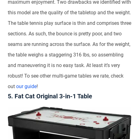
maximum enjoyment. Two drawbacks we identified with
this model are the quality of the tabletop and the weight.
The table tennis play surface is thin and comprises three
sections. As such, the bounce is pretty poor, and two
seams are running across the surface. As for the weight,
the table weighs a staggering 316 lbs, so assembling
and maneuvering it is no easy task. At least it’s very
robust! To see other multi-game tables we rate, check
out
our guide
!
5. Fat Cat Original 3-in-1 Table