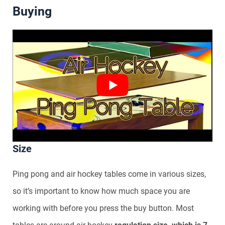
Buying
Size
Ping pong and air hockey tables come in various sizes,
so it’s important to know how much space you are
working with before you press the buy button. Most