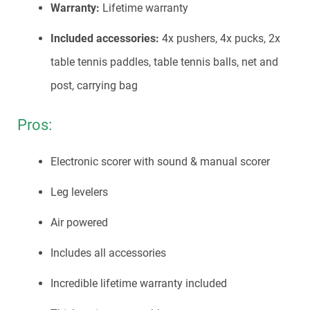
Warranty:
Lifetime warranty
Included accessories:
4x pushers, 4x pucks, 2x
table tennis paddles, table tennis balls, net and
post, carrying bag
Pros:
Electronic scorer with sound & manual scorer
Leg levelers
Air powered
Includes all accessories
Incredible lifetime warranty included