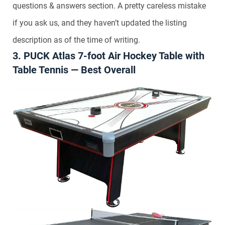
questions & answers section. A pretty careless mistake
if you ask us, and they haven’t updated the listing
description as of the time of writing.
3. PUCK Atlas 7-foot Air Hockey Table with
Table Tennis — Best Overall