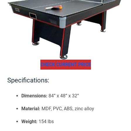
CHECK CURRENT PRICE
Specifications:
Dimensions:
84” x 48” x 32”
Material:
MDF, PVC, ABS, zinc alloy
Weight:
154 lbs