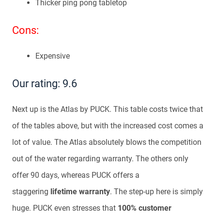
Thicker ping pong tabletop
Cons:
Expensive
Our rating: 9.6
Next up is the Atlas by PUCK. This table costs twice that
of the tables above, but with the increased cost comes a
lot of value. The Atlas absolutely blows the competition
out of the water regarding warranty. The others only
offer 90 days, whereas PUCK offers a
staggering
lifetime warranty
. The step-up here is simply
huge. PUCK even stresses that
100% customer