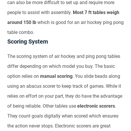
can also be more difficult to set up and require more
people to assist with assembly.
Most 7 ft tables weigh
around 150 lb
which is good for an air hockey ping pong
table combo.
Scoring System
The scoring system of air hockey and ping pong tables
differ depending on which model you buy. The basic
option relies on
manual scoring
. You slide beads along
using an abacus scorer to keep track of games. While it
relies on effort on your part, they do have the advantage
of being reliable. Other tables use
electronic scorers
.
They count goals digitally when scored which ensures
the action never stops. Electronic scorers are great