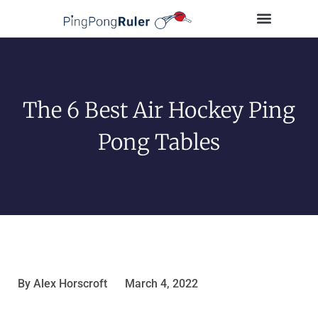
Tips and Guides
Buying Guides
Table Tennis Players
The 6 Best Air Hockey Ping
Pong Tables
By
Alex Horscroft
March 4, 2022