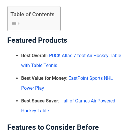
Table of Contents
Featured Products
Best Overall:
PUCK Atlas 7-foot Air Hockey Table
with Table Tennis
Best Value for Money
:
EastPoint Sports NHL
Power Play
Best Space Saver
:
Hall of Games Air Powered
Hockey Table
Features to Consider Before