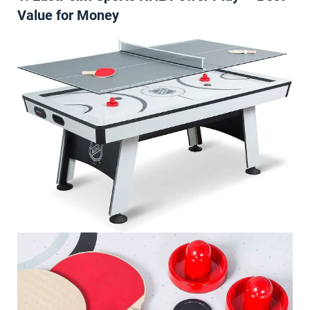
Value for Money