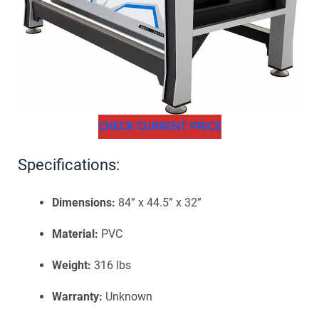
CHECK CURRENT PRICE
Specifications:
Dimensions:
84” x 44.5” x 32”
Material:
PVC
Weight:
316 lbs
Warranty:
Unknown