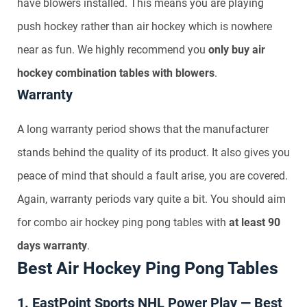
have blowers installed. This means you are playing
push hockey rather than air hockey which is nowhere
near as fun. We highly recommend you
only buy air
hockey combination tables with blowers
.
Warranty
A long warranty period shows that the manufacturer
stands behind the quality of its product. It also gives you
peace of mind that should a fault arise, you are covered.
Again, warranty periods vary quite a bit. You should aim
for combo air hockey ping pong tables with
at least 90
days warranty
.
Best Air Hockey Ping Pong Tables
1. EastPoint Sports NHL Power Play — Best