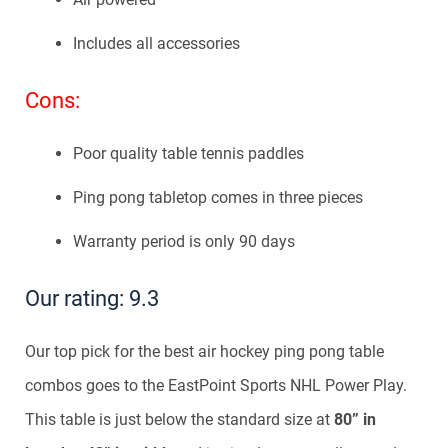
Includes all accessories
Cons:
Poor quality table tennis paddles
Ping pong tabletop comes in three pieces
Warranty period is only 90 days
Our rating: 9.3
Our top pick for the best air hockey ping pong table
combos goes to the EastPoint Sports NHL Power Play.
This table is just below the standard size at
80” in