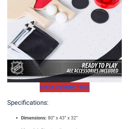
CHECK CURRENT PRICE
Specifications:
Dimensions:
80” x 43” x 32”