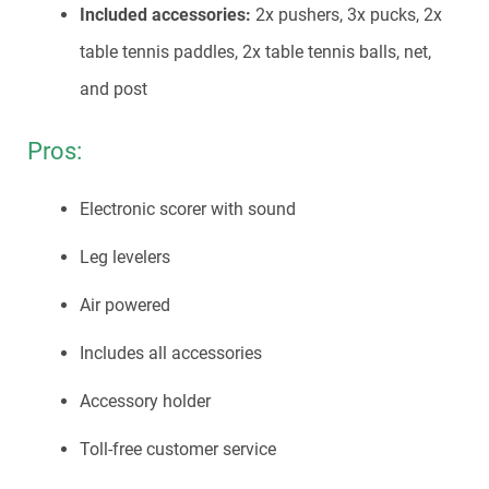
Included accessories:
2x pushers, 3x pucks, 2x
table tennis paddles, 2x table tennis balls, net,
and post
Pros:
Electronic scorer with sound
Leg levelers
Air powered
Includes all accessories
Accessory holder
Toll-free customer service