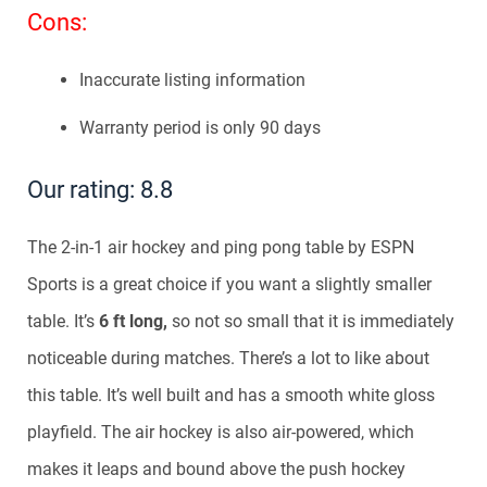
Cons:
Inaccurate listing information
Warranty period is only 90 days
Our rating: 8.8
The 2-in-1 air hockey and ping pong table by ESPN
Sports is a great choice if you want a slightly smaller
table. It’s
6 ft long,
so not so small that it is immediately
noticeable during matches. There’s a lot to like about
this table. It’s well built and has a smooth white gloss
playfield. The air hockey is also air-powered, which
makes it leaps and bound above the push hockey