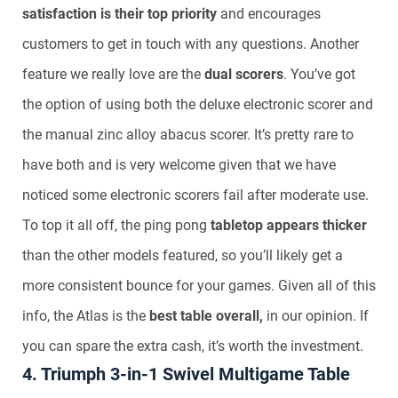
satisfaction is their top priority
and encourages
customers to get in touch with any questions. Another
feature we really love are the
dual scorers
. You’ve got
the option of using both the deluxe electronic scorer and
the manual zinc alloy abacus scorer. It’s pretty rare to
have both and is very welcome given that we have
noticed some electronic scorers fail after moderate use.
To top it all off, the ping pong
tabletop appears thicker
than the other models featured, so you’ll likely get a
more consistent bounce for your games. Given all of this
info, the Atlas is the
best table overall,
in our opinion. If
you can spare the extra cash, it’s worth the investment.
4. Triumph 3-in-1 Swivel Multigame Table