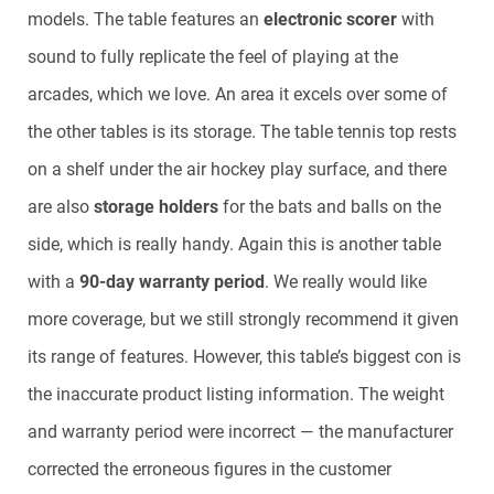
models. The table features an
electronic scorer
with
sound to fully replicate the feel of playing at the
arcades, which we love. An area it excels over some of
the other tables is its storage. The table tennis top rests
on a shelf under the air hockey play surface, and there
are also
storage holders
for the bats and balls on the
side, which is really handy. Again this is another table
with a
90-day warranty period
. We really would like
more coverage, but we still strongly recommend it given
its range of features. However, this table’s biggest con is
the inaccurate product listing information. The weight
and warranty period were incorrect — the manufacturer
corrected the erroneous figures in the customer