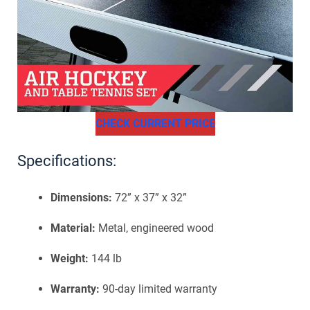
CHECK CURRENT PRICE
Specifications:
Dimensions:
72” x 37” x 32”
Material:
Metal, engineered wood
Weight:
144 lb
Warranty:
90-day limited warranty