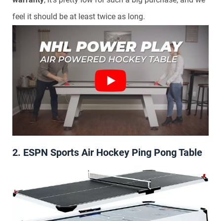
feel it should be at least twice as long.
2. ESPN Sports Air Hockey Ping Pong Table