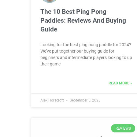
The 10 Best Ping Pong
Paddles: Reviews And Buying
Guide
Looking for the best ping pong paddle for 2024?
We’ve put together our buying guide for
beginners and intermediate players looking to up
their game
READ MORE »
Alex Horscroft
September 5, 2023
REVIEWS