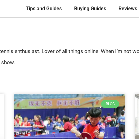
Tips and Guides
Buying Guides
Reviews
 tennis enthusiast. Lover of all things online. When I’m not
 show.
BLOG