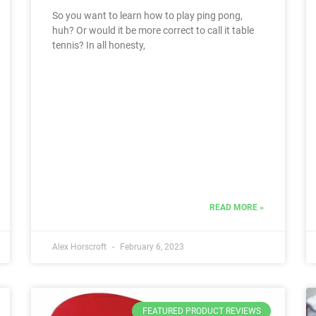
So you want to learn how to play ping pong,
huh? Or would it be more correct to call it table
tennis? In all honesty,
READ MORE »
Alex Horscroft
February 6, 2023
FEATURED PRODUCT REVIEWS