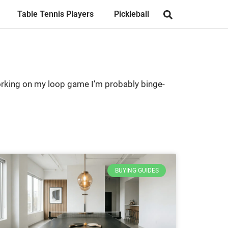
Table Tennis Players
Pickleball
 working on my loop game I’m probably binge-
BUYING GUIDES