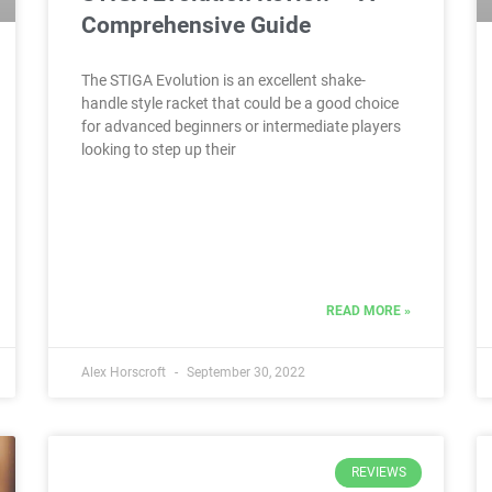
Comprehensive Guide
The STIGA Evolution is an excellent shake-
handle style racket that could be a good choice
for advanced beginners or intermediate players
looking to step up their
READ MORE »
Alex Horscroft
September 30, 2022
REVIEWS