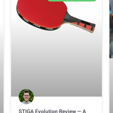
STIGA Evolution Review — A