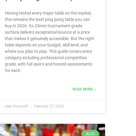
Having tested every major table on the market,
this remains the best ping pong table you can
buy in 2026. Its 25mm tournament-grade
surface delivers exceptional bounce at a price
that makes it genuinely accessible. But the right
table depends on your budget, skill level, and
where you plan to play. This guide covers every
category including professional competition
grade, with full specs and honest assessments
for each.
READ MORE »
Alex Horscroft
February 27, 2026
BLOG