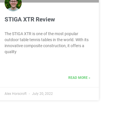
STIGA XTR Review
The STIGA XTR is one of the most popular
outdoor table tennis tables in the world. With its
innovative composite construction, it offers a
quality
READ MORE »
Alex Horscroft
July 20, 2022