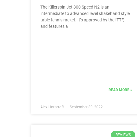
The Killerspin Jet 800 Speed N2 is an
intermediate to advanced level shakehand style
table tennis racket. It’s approved by the ITTF,
and features a
READ MORE »
Alex Horscroft
September 30, 2022
REVIEWS