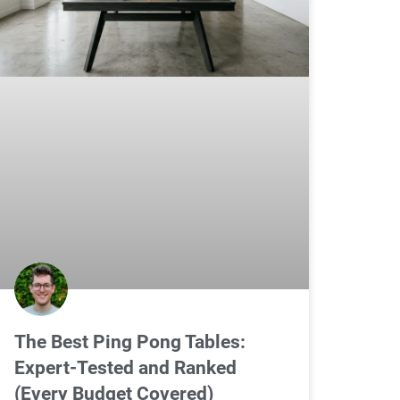
The Best Ping Pong Tables:
Expert-Tested and Ranked
(Every Budget Covered)