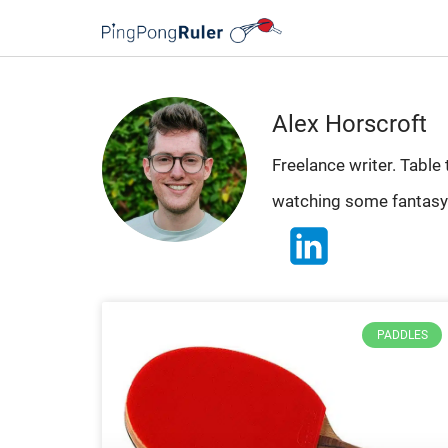
Alex Horscroft
Freelance writer. Table
watching some fantasy
PADDLES