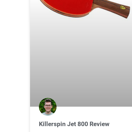
Killerspin Jet 800 Review