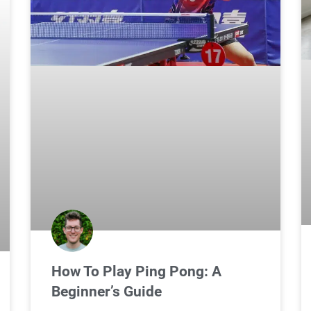
How To Play Ping Pong: A
Beginner’s Guide