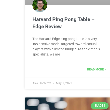
Harvard Ping Pong Table –
Edge Review
The Harvard Edge ping pong table is a very
inexpensive model targeted toward casual
players with a limited budget. As table tennis
specialists, we are
READ MORE »
Alex Horscroft
May 1, 2022
BLADES