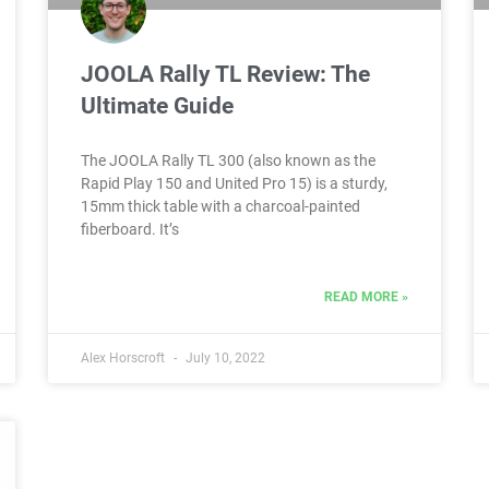
JOOLA Rally TL Review: The
Ultimate Guide
The JOOLA Rally TL 300 (also known as the
Rapid Play 150 and United Pro 15) is a sturdy,
15mm thick table with a charcoal-painted
fiberboard. It’s
READ MORE »
Alex Horscroft
July 10, 2022