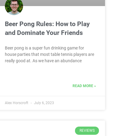
Beer Pong Rules: How to Play
and Dominate Your Friends
Beer pong is a super fun drinking game for
house parties that most table tennis players are
really good at. As we have an abundance
READ MORE »
Alex Horscroft
July 6, 2023
REVIEWS